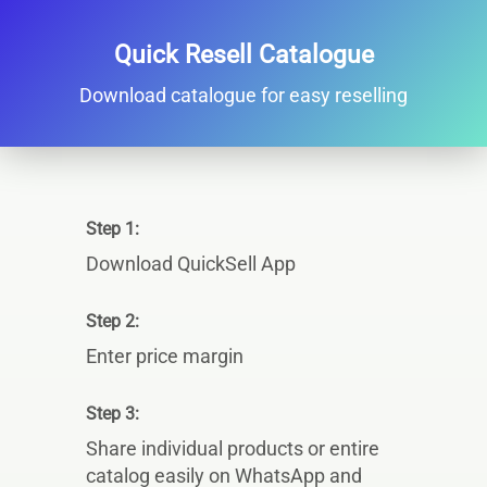
Quick Resell Catalogue
Download catalogue for easy reselling
Step 1:
Download QuickSell App
Step 2:
Enter price margin
Step 3:
Share individual products or entire
catalog easily on WhatsApp and