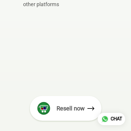
other platforms
Resell now
CHAT