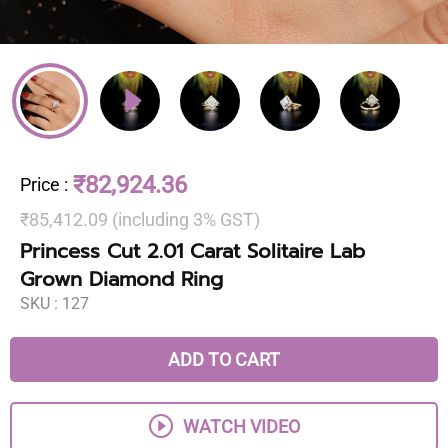
₹82,924.36
Price
:
₹85,412.09 (including 3% GST)
Princess Cut 2.01 Carat Solitaire Lab
Grown Diamond Ring
SKU :
127
ADD TO CART
WATCH VIDEO