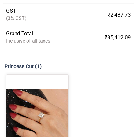
GST
₹2,487.73
(3% GST)
Grand Total
₹85,412.09
Inclusive of all taxes
Princess Cut
(1)