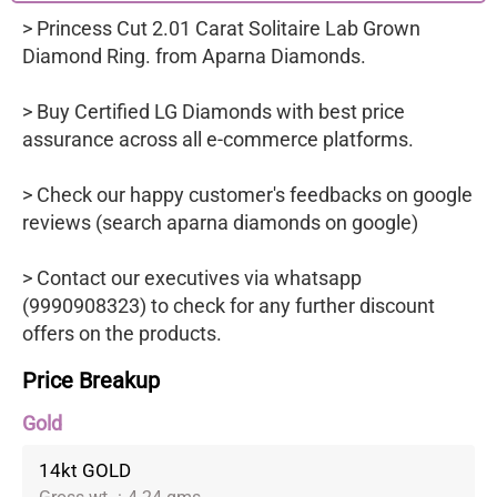
> Princess Cut 2.01 Carat Solitaire Lab Grown
Diamond Ring. from Aparna Diamonds.
> Buy Certified LG Diamonds with best price
assurance across all e-commerce platforms.
> Check our happy customer's feedbacks on google
reviews (search aparna diamonds on google)
> Contact our executives via whatsapp
(9990908323) to check for any further discount
offers on the products.
Price Breakup
Gold
14kt GOLD