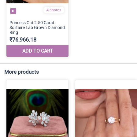
More products