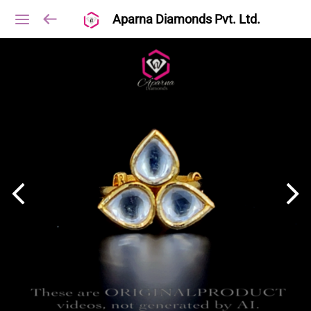
Aparna Diamonds Pvt. Ltd.