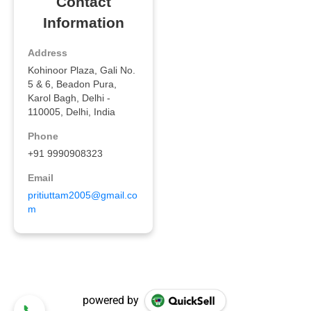
powered by