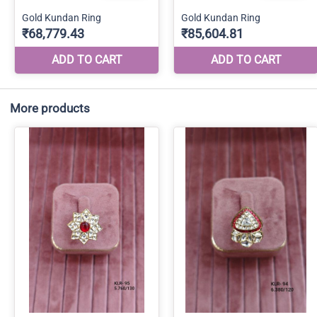
More products