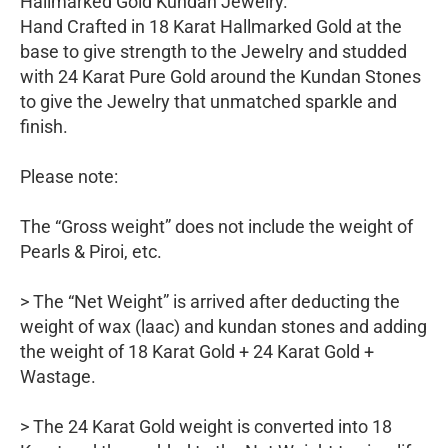
Hallmarked Gold Kundan Jewelry.
Hand Crafted in 18 Karat Hallmarked Gold at the
base to give strength to the Jewelry and studded
with 24 Karat Pure Gold around the Kundan Stones
to give the Jewelry that unmatched sparkle and
finish.
Please note:
The “Gross weight” does not include the weight of
Pearls & Piroi, etc.
> The “Net Weight” is arrived after deducting the
weight of wax (laac) and kundan stones and adding
the weight of 18 Karat Gold + 24 Karat Gold +
Wastage.
> The 24 Karat Gold weight is converted into 18