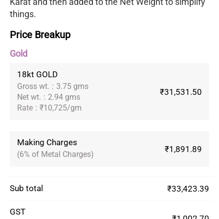
Karat and then added to the Net Weight to simplify
things.
Price Breakup
Gold
18kt GOLD
Gross wt.
:
3.75 gms
₹31,531.50
Net wt.
:
2.94 gms
Rate
:
₹10,725/gm
Making Charges
₹1,891.89
(6% of Metal Charges)
Sub total
₹33,423.39
GST
₹1,002.70