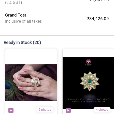
(3% GST)
Grand Total
₹34,426.09
Inclusive of all taxes
Ready in Stock
(20)