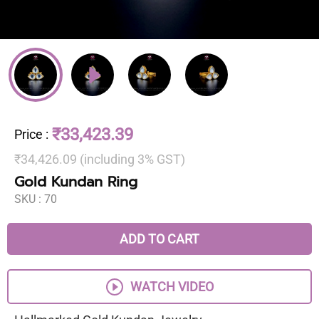
₹33,423.39
Price
:
₹34,426.09 (including 3% GST)
Gold Kundan Ring
SKU :
70
ADD TO CART
WATCH VIDEO