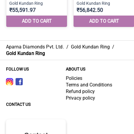
Aparna Diamonds Pvt. Ltd.
/
Gold Kundan Ring
/
Gold Kundan Ring
FOLLOW US
ABOUT US
Policies
Terms and Conditions
Refund policy
Privacy policy
CONTACT US