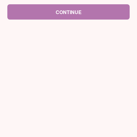
CONTINUE