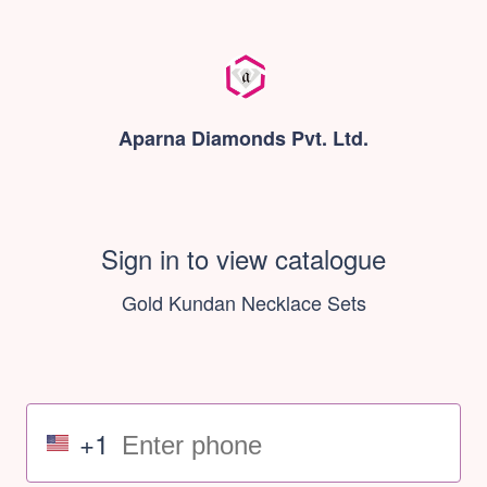
Aparna Diamonds Pvt. Ltd.
Sign in to view catalogue
Gold Kundan Necklace Sets
+1