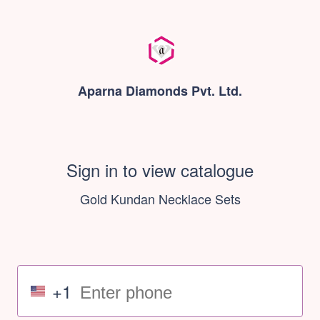
Aparna Diamonds Pvt. Ltd.
Sign in to view catalogue
Gold Kundan Necklace Sets
+1