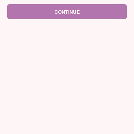
CONTINUE