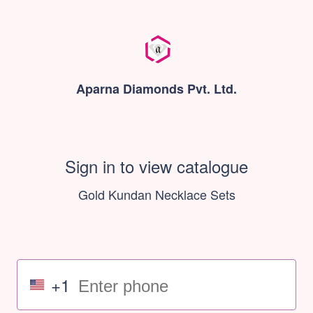
Aparna Diamonds Pvt. Ltd.
Sign in to view catalogue
Gold Kundan Necklace Sets
+1