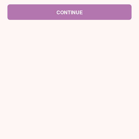
CONTINUE