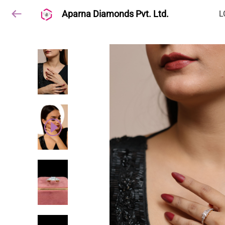
Aparna Diamonds Pvt. Ltd.
L