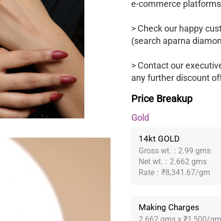
e-commerce platforms
> Check our happy cus
(search aparna diamon
> Contact our executiv
any further discount of
Price Breakup
Gold
14kt GOLD
Gross wt.
:
2.99 gms
Net wt.
:
2.662 gms
Rate
:
₹8,341.67/gm
Making Charges
2.662 gms x ₹1,500/g