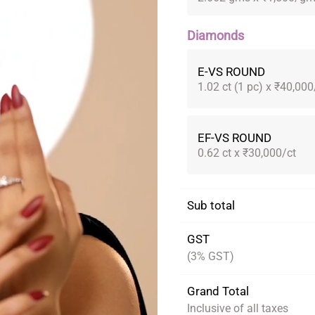
Diamonds
E-VS ROUND
1.02 ct (1 pc) x ₹40,000
EF-VS ROUND
0.62 ct x ₹30,000/ct
Sub total
GST
(3% GST)
Grand Total
Inclusive of all taxes