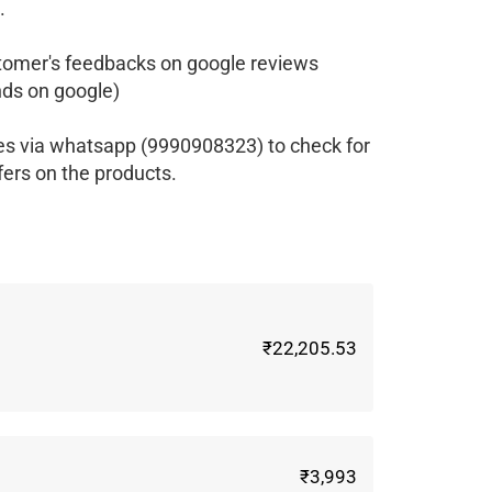
.
tomer's feedbacks on google reviews
ds on google)
es via whatsapp (9990908323) to check for
fers on the products.
₹22,205.53
₹3,993
m