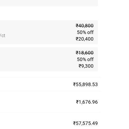
₹40,800
50% off
/ct
₹20,400
₹18,600
50% off
₹9,300
₹55,898.53
₹1,676.96
₹57,575.49