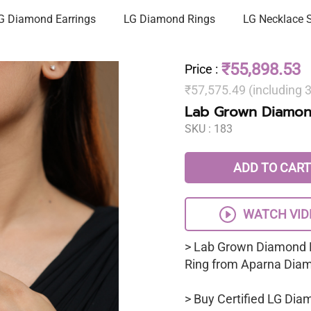
G Diamond Earrings
LG Diamond Rings
LG Necklace 
₹55,898.53
Price
:
₹57,575.49 (including
Lab Grown Diamon
SKU :
183
ADD TO CART
WATCH VID
> Lab Grown Diamond 
Ring from Aparna Dia
> Buy Certified LG Dia