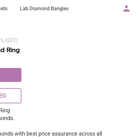
Sets
Lab Diamond Bangles
 3% GST)
d Ring
EO
Ring
monds.
monds with best price assurance across all