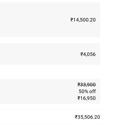
₹14,500.20
₹4,056
m
₹33,900
50% off
₹16,950
₹35,506.20