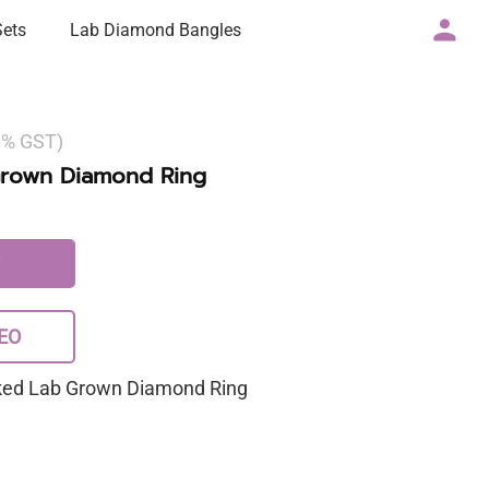
Sets
Lab Diamond Bangles
 3% GST)
Grown Diamond Ring
EO
rked Lab Grown Diamond Ring