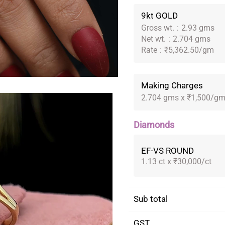
9kt GOLD
Gross wt.
:
2.93 gms
Net wt.
:
2.704 gms
Rate
:
₹5,362.50/gm
Making Charges
2.704 gms x ₹1,500/g
Diamonds
EF-VS ROUND
1.13 ct x ₹30,000/ct
Sub total
GST