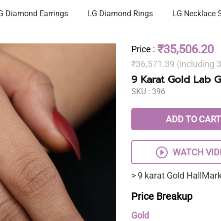
G Diamond Earrings
LG Diamond Rings
LG Necklace 
₹35,506.20
Price
:
₹36,571.39 (including
9 Karat Gold Lab 
SKU :
396
ADD TO CART
WATCH VID
> 9 karat Gold HallMa
Price Breakup
Gold