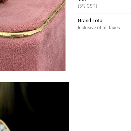
(3% GST)
Grand Total
Inclusive of all taxes