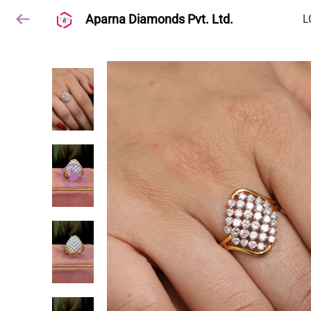
Aparna Diamonds Pvt. Ltd.
L