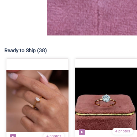
Ready to Ship
(38)