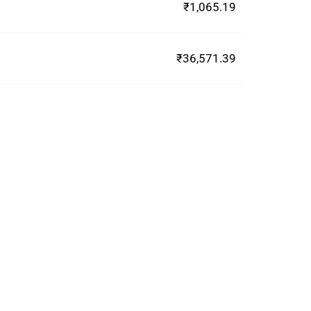
₹1,065.19
₹36,571.39