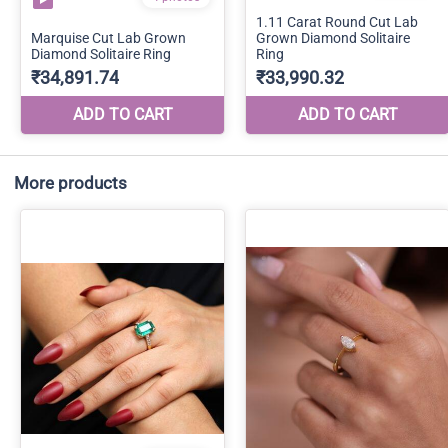
More products