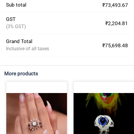
Sub total
₹73,493.67
GST
₹2,204.81
(3% GST)
Grand Total
₹75,698.48
Inclusive of all taxes
More products