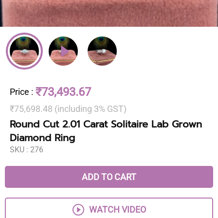
₹73,493.67
Price
:
₹75,698.48 (including 3% GST)
Round Cut 2.01 Carat Solitaire Lab Grown
Diamond Ring
SKU :
276
ADD TO CART
WATCH VIDEO