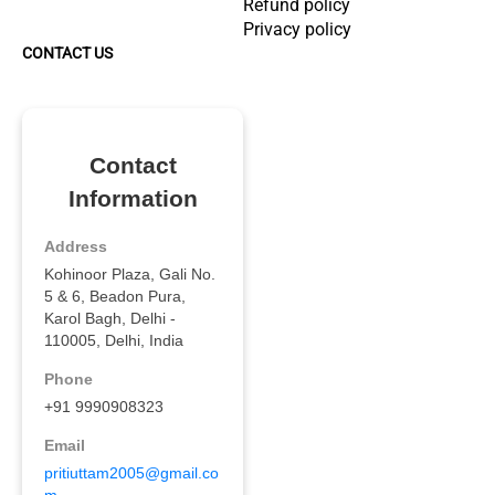
Refund policy
Privacy policy
CONTACT US