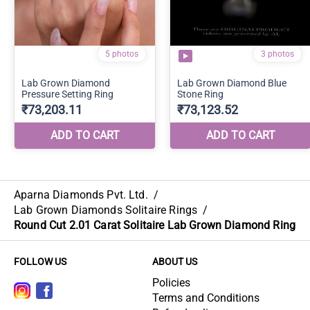
Aparna Diamonds Pvt. Ltd.
/
Lab Grown Diamonds Solitaire Rings
/
Round Cut 2.01 Carat Solitaire Lab Grown Diamond Ring
FOLLOW US
ABOUT US
Policies
Terms and Conditions