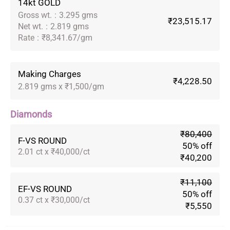
14kt GOLD
Gross wt.
:
3.295 gms
₹23,515.17
Net wt.
:
2.819 gms
Rate
:
₹8,341.67/gm
Making Charges
₹4,228.50
2.819 gms x ₹1,500/gm
Diamonds
₹80,400
F-VS ROUND
50% off
2.01 ct x ₹40,000/ct
₹40,200
₹11,100
EF-VS ROUND
50% off
0.37 ct x ₹30,000/ct
₹5,550