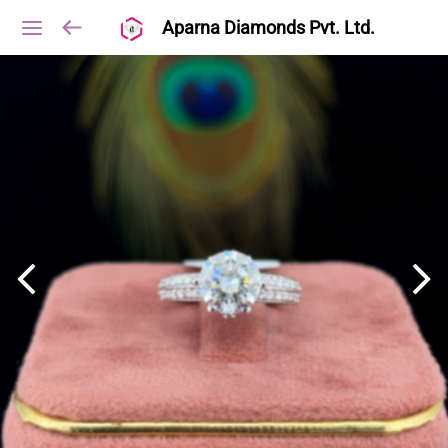
Aparna Diamonds Pvt. Ltd.