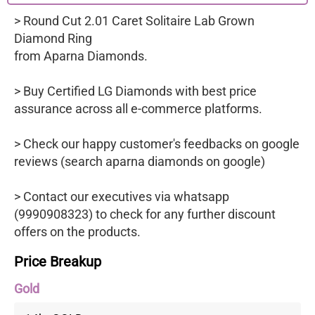
> Round Cut 2.01 Caret Solitaire Lab Grown
Diamond Ring
from Aparna Diamonds.
> Buy Certified LG Diamonds with best price
assurance across all e-commerce platforms.
> Check our happy customer's feedbacks on google
reviews (search aparna diamonds on google)
> Contact our executives via whatsapp
(9990908323) to check for any further discount
offers on the products.
Price Breakup
Gold