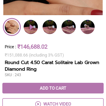
₹146,688.02
Price
:
₹151,088.66 (including 3% GST)
Round Cut 4.50 Carat Solitaire Lab Grown
Diamond Ring
SKU :
243
ADD TO CART
WATCH VIDEO