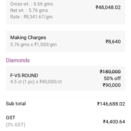
Gross wt.
:
6.66 gms
₹48,048.02
Net wt.
:
5.76 gms
Rate
:
₹8,341.67/gm
Making Charges
₹8,640
5.76 gms x ₹1,500/gm
Diamonds
₹180,000
F-VS ROUND
50% off
4.5 ct (1 pc) x ₹40,000/ct
₹90,000
Sub total
₹146,688.02
GST
₹4,400.64
(3% GST)