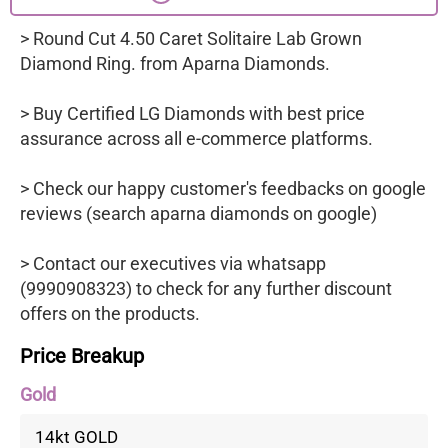
> Round Cut 4.50 Caret Solitaire Lab Grown
Diamond Ring. from Aparna Diamonds.
> Buy Certified LG Diamonds with best price
assurance across all e-commerce platforms.
> Check our happy customer's feedbacks on google
reviews (search aparna diamonds on google)
> Contact our executives via whatsapp
(9990908323) to check for any further discount
offers on the products.
Price Breakup
Gold
14kt GOLD