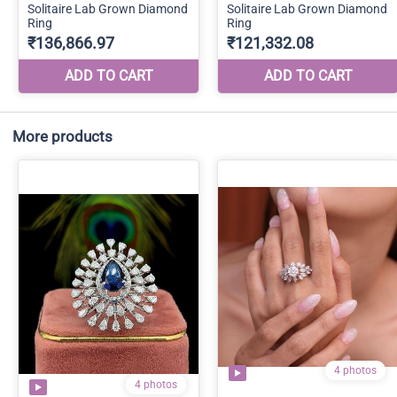
More products