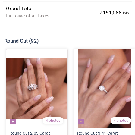
Grand Total
₹151,088.66
Inclusive of all taxes
Round Cut
(92)