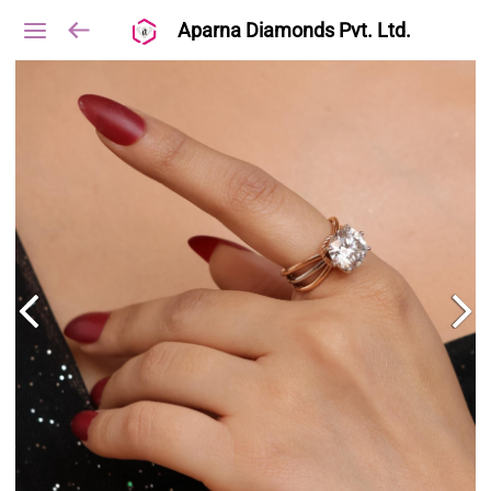
Aparna Diamonds Pvt. Ltd.