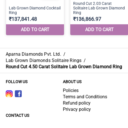
Aparna Diamonds Pvt. Ltd.
/
Lab Grown Diamonds Solitaire Rings
/
Round Cut 4.50 Carat Solitaire Lab Grown Diamond Ring
FOLLOW US
ABOUT US
Policies
Terms and Conditions
Refund policy
Privacy policy
CONTACT US