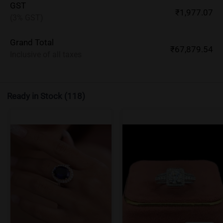
GST
₹1,977.07
(3% GST)
Grand Total
₹67,879.54
Inclusive of all taxes
Ready in Stock
(118)