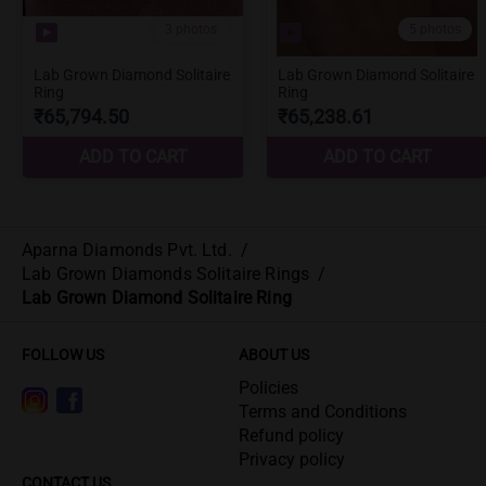
Aparna Diamonds Pvt. Ltd.
/
Lab Grown Diamonds Solitaire Rings
/
Lab Grown Diamond Solitaire Ring
FOLLOW US
ABOUT US
Policies
Terms and Conditions
Refund policy
Privacy policy
CONTACT US