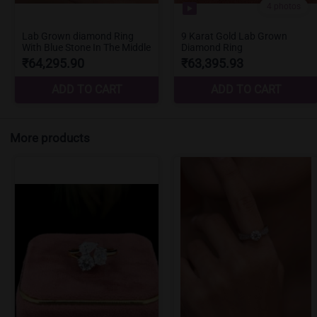
More products