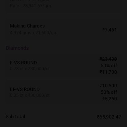
Rate
:
₹8,341.67/gm
Making Charges
₹7,461
4.974 gms x ₹1,500/gm
Diamonds
₹23,400
F-VS ROUND
50% off
0.78 ct x ₹30,000/ct
₹11,700
₹10,500
EF-VS ROUND
50% off
0.35 ct x ₹30,000/ct
₹5,250
Sub total
₹65,902.47