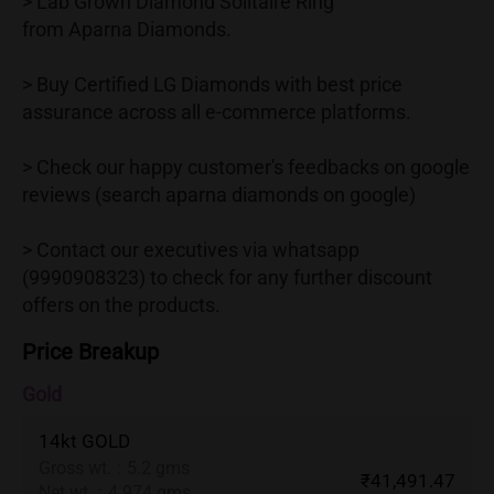
> Lab Grown Diamond Solitaire Ring
from Aparna Diamonds.
> Buy Certified LG Diamonds with best price
assurance across all e-commerce platforms.
> Check our happy customer's feedbacks on google
reviews (search aparna diamonds on google)
> Contact our executives via whatsapp
(9990908323) to check for any further discount
offers on the products.
Price Breakup
Gold
14kt GOLD
Gross wt.
:
5.2 gms
₹41,491.47
Net wt.
:
4.974 gms