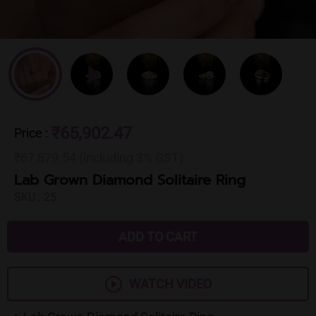
₹65,902.47
Price
:
₹67,879.54 (including 3% GST)
Lab Grown Diamond Solitaire Ring
SKU :
25
ADD TO CART
WATCH VIDEO