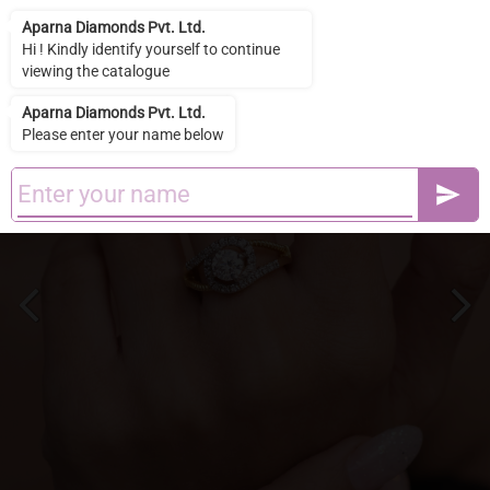
Aparna Diamonds Pvt. Ltd.
Aparna Diamonds Pvt. Ltd.
Hi ! Kindly identify yourself to continue
viewing the catalogue
Aparna Diamonds Pvt. Ltd.
Please enter your name below