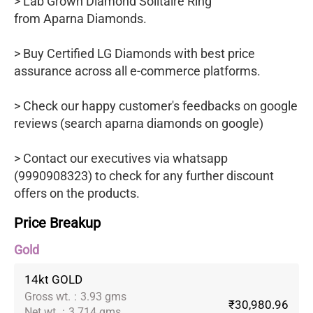
> Lab Grown Diamond Solitaire Ring
from Aparna Diamonds.
> Buy Certified LG Diamonds with best price
assurance across all e-commerce platforms.
> Check our happy customer's feedbacks on google
reviews (search aparna diamonds on google)
> Contact our executives via whatsapp
(9990908323) to check for any further discount
offers on the products.
Price Breakup
Gold
14kt GOLD
Gross wt.
:
3.93 gms
₹30,980.96
Net wt.
:
3.714 gms