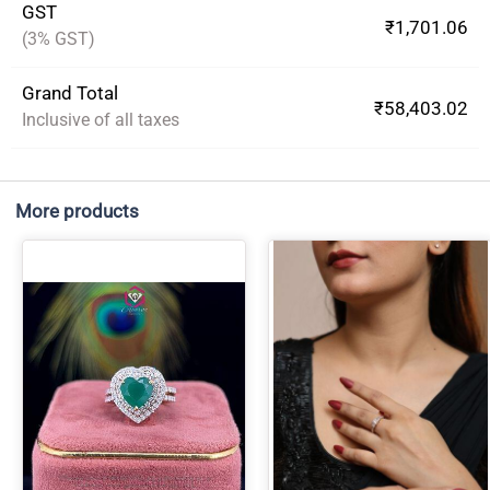
GST
₹1,701.06
(3% GST)
Grand Total
₹58,403.02
Inclusive of all taxes
More products