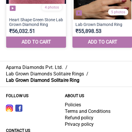
Aparna Diamonds Pvt. Ltd.
/
Lab Grown Diamonds Solitaire Rings
/
Lab Grown Diamond Solitaire Ring
FOLLOW US
ABOUT US
Policies
Terms and Conditions
Refund policy
Privacy policy
CONTACT US