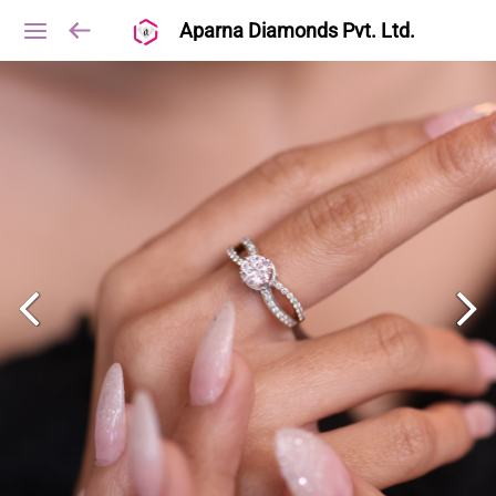
Aparna Diamonds Pvt. Ltd.