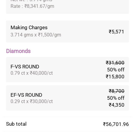
Rate
:
₹8,341.67/gm
Making Charges
₹5,571
3.714 gms x ₹1,500/gm
Diamonds
₹31,600
F-VS ROUND
50% off
0.79 ct x ₹40,000/ct
₹15,800
₹8,700
EF-VS ROUND
50% off
0.29 ct x ₹30,000/ct
₹4,350
Sub total
₹56,701.96