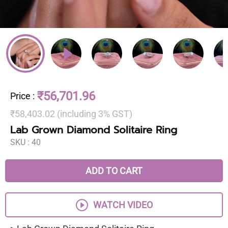
₹56,701.96
Price
:
₹58,403.02 (including 3% GST)
Lab Grown Diamond Solitaire Ring
SKU :
40
ADD TO CART
WATCH VIDEO