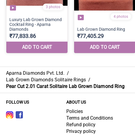
Aparna Diamonds Pvt. Ltd.
/
Lab Grown Diamonds Solitaire Rings
/
Pear Cut 2.01 Carat Solitaire Lab Grown Diamond Ring
FOLLOW US
ABOUT US
Policies
Terms and Conditions
Refund policy
Privacy policy