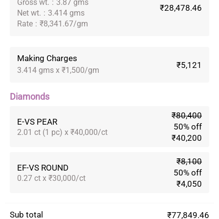
Gross wt.
:
3.87 gms
₹28,478.46
Net wt.
:
3.414 gms
Rate
:
₹8,341.67/gm
Making Charges
₹5,121
3.414 gms x ₹1,500/gm
Diamonds
₹80,400
E-VS PEAR
50% off
2.01 ct (1 pc) x ₹40,000/ct
₹40,200
₹8,100
EF-VS ROUND
50% off
0.27 ct x ₹30,000/ct
₹4,050
Sub total
₹77,849.46