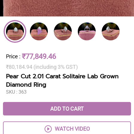
₹77,849.46
Price
:
₹80,184.94 (including 3% GST)
Pear Cut 2.01 Carat Solitaire Lab Grown
Diamond Ring
SKU :
363
ADD TO CART
WATCH VIDEO