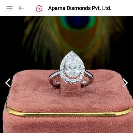
Aparna Diamonds Pvt. Ltd.