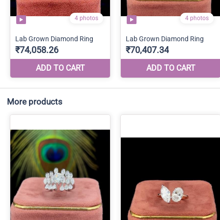
More products