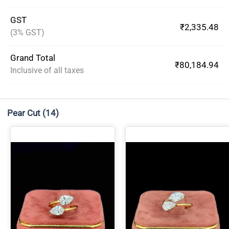
GST
₹2,335.48
(3% GST)
Grand Total
₹80,184.94
Inclusive of all taxes
Pear Cut
(14)