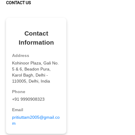
CONTACT US