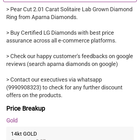
> Pear Cut 2.01 Carat Solitaire Lab Grown Diamond
Ring from Aparna Diamonds.
> Buy Certified LG Diamonds with best price
assurance across all e-commerce platforms.
> Check our happy customer's feedbacks on google
reviews (search aparna diamonds on google)
> Contact our executives via whatsapp
(9990908323) to check for any further discount
offers on the products.
Price Breakup
Gold
14kt GOLD