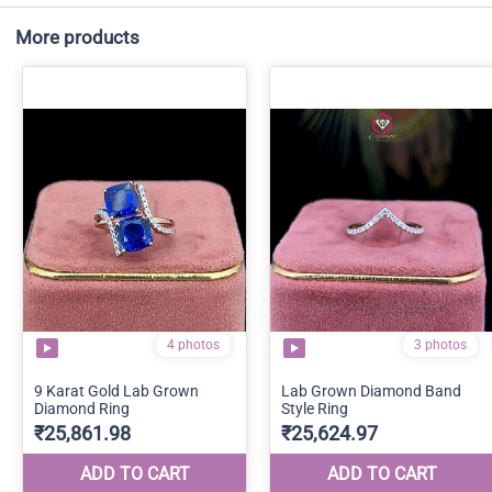
More products