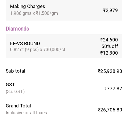
Making Charges
₹2,979
1.986 gms x ₹1,500/gm
Diamonds
₹24,600
EF-VS ROUND
50% off
0.82 ct (9 pcs) x ₹30,000/ct
₹12,300
Sub total
₹25,928.93
GST
₹777.87
(3% GST)
Grand Total
₹26,706.80
Inclusive of all taxes