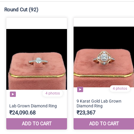
Round Cut
(92)