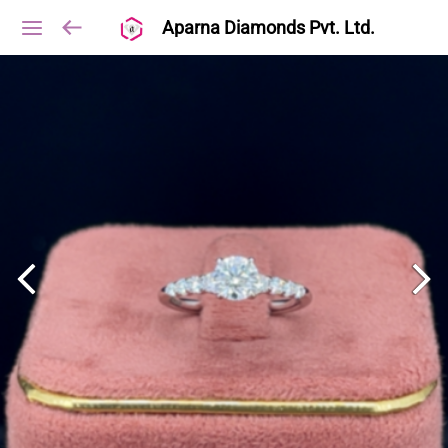
Aparna Diamonds Pvt. Ltd.