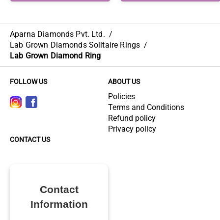
Aparna Diamonds Pvt. Ltd.
/
Lab Grown Diamonds Solitaire Rings
/
Lab Grown Diamond Ring
FOLLOW US
ABOUT US
Policies
Terms and Conditions
Refund policy
Privacy policy
CONTACT US