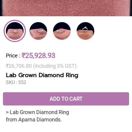
₹25,928.93
Price
:
₹26,706.80 (including 3% GST)
Lab Grown Diamond Ring
SKU :
552
ADD TO CART
> Lab Grown Diamond Ring
from Aparna Diamonds.