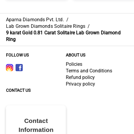
Aparna Diamonds Pvt. Ltd.
/
Lab Grown Diamonds Solitaire Rings
/
9 karat Gold 0.81 Carat Solitaire Lab Grown Diamond
Ring
FOLLOW US
ABOUT US
Policies
Terms and Conditions
Refund policy
Privacy policy
CONTACT US