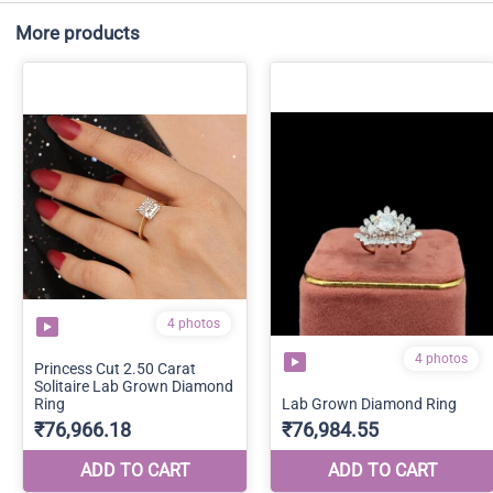
More products