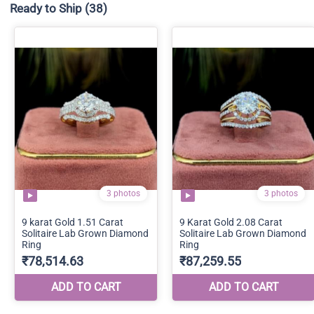
Ready to Ship
(38)