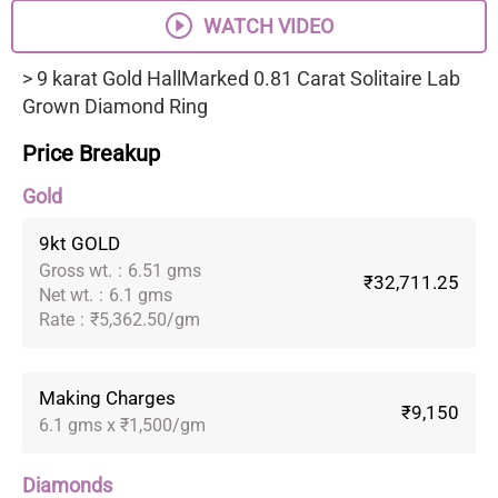
WATCH VIDEO
> 9 karat Gold HallMarked 0.81 Carat Solitaire Lab
Grown Diamond Ring
Price Breakup
Gold
9kt GOLD
Gross wt.
:
6.51 gms
₹32,711.25
Net wt.
:
6.1 gms
Rate
:
₹5,362.50/gm
Making Charges
₹9,150
6.1 gms x ₹1,500/gm
Diamonds