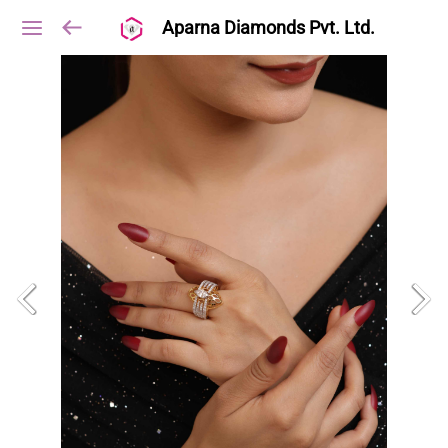
Aparna Diamonds Pvt. Ltd.