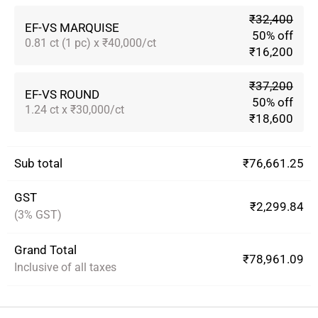
₹32,400
EF-VS MARQUISE
50% off
0.81 ct (1 pc) x ₹40,000/ct
₹16,200
₹37,200
EF-VS ROUND
50% off
1.24 ct x ₹30,000/ct
₹18,600
Sub total
₹76,661.25
GST
₹2,299.84
(3% GST)
Grand Total
₹78,961.09
Inclusive of all taxes