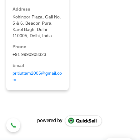
powered by