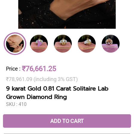
₹76,661.25
Price
:
₹78,961.09 (including 3% GST)
9 karat Gold 0.81 Carat Solitaire Lab
Grown Diamond Ring
SKU :
410
ADD TO CART