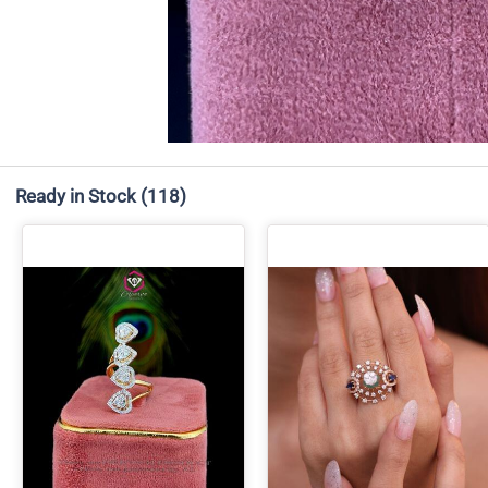
Ready in Stock
(118)