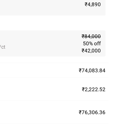
₹4,890
₹84,000
50% off
/ct
₹42,000
₹74,083.84
₹2,222.52
₹76,306.36