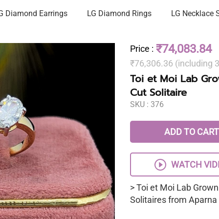
G Diamond Earrings
LG Diamond Rings
LG Necklace 
₹74,083.84
Price
:
₹76,306.36 (including
Toi et Moi Lab Gr
Cut Solitaire
SKU :
376
ADD TO CART
WATCH VID
> Toi et Moi Lab Grown
Solitaires from Aparn