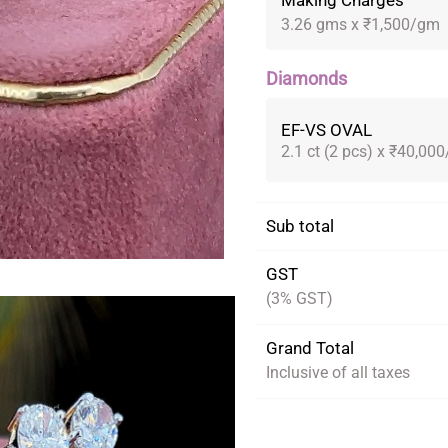
Making Charges
3.26 gms x ₹1,500/gm
Diamonds
EF-VS OVAL
2.1 ct (2 pcs) x ₹40,000
Sub total
GST
(3% GST)
Grand Total
Inclusive of all taxes