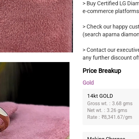
> Buy Certified LG Dia
e-commerce platforms
> Check our happy cus
(search aparna diamon
> Contact our executiv
any further discount of
Price Breakup
Gold
14kt GOLD
Gross wt.
:
3.68 gms
Net wt.
:
3.26 gms
Rate
:
₹8,341.67/gm