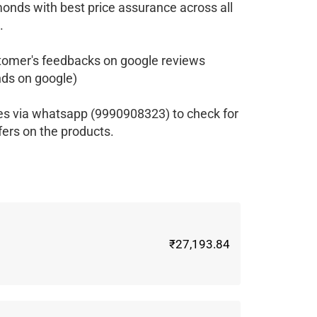
monds with best price assurance across all
.
tomer's feedbacks on google reviews
ds on google)
es via whatsapp (9990908323) to check for
fers on the products.
₹27,193.84