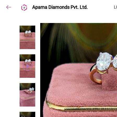
Aparna Diamonds Pvt. Ltd.
L