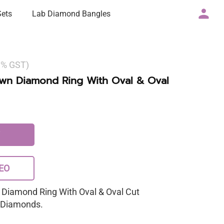
Sets
Lab Diamond Bangles
 3% GST)
own Diamond Ring With Oval & Oval
EO
 Diamond Ring With Oval & Oval Cut
a Diamonds.