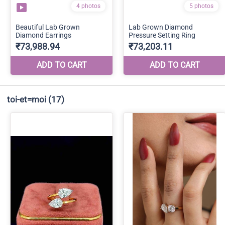
toi-et=moi
(17)