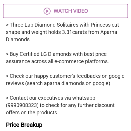
WATCH VIDEO
> Three Lab Diamond Solitaires with Princess cut
shape and weight holds 3.31carats from Aparna
Diamonds.
> Buy Certified LG Diamonds with best price
assurance across all e-commerce platforms.
> Check our happy customer's feedbacks on google
reviews (search aparna diamonds on google)
> Contact our executives via whatsapp
(9990908323) to check for any further discount
offers on the products.
Price Breakup