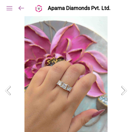
Aparna Diamonds Pvt. Ltd.