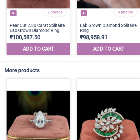
More products