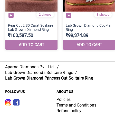
Aparna Diamonds Pvt. Ltd.
/
Lab Grown Diamonds Solitaire Rings
/
Lab Grown Diamond Princess Cut Solitaire Ring
FOLLOW US
ABOUT US
Policies
Terms and Conditions
Refund policy