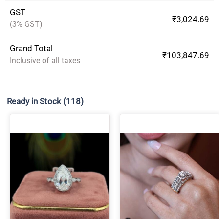
GST
₹3,024.69
(3% GST)
Grand Total
₹103,847.69
Inclusive of all taxes
Ready in Stock
(118)