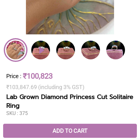
₹100,823
Price
:
₹103,847.69 (including 3% GST)
Lab Grown Diamond Princess Cut Solitaire
Ring
SKU :
375
ADD TO CART