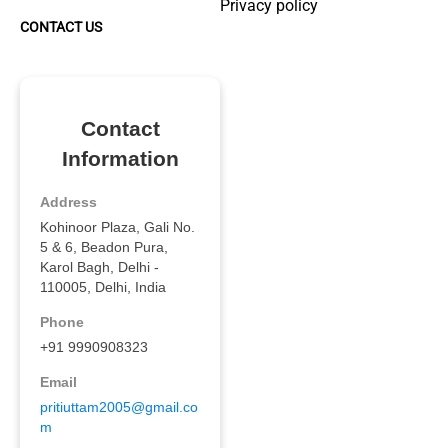
Privacy policy
CONTACT US