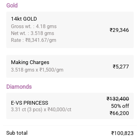
Gold
14kt GOLD
Gross wt.
:
4.18 gms
₹29,346
Net wt.
:
3.518 gms
Rate
:
₹8,341.67/gm
Making Charges
₹5,277
3.518 gms x ₹1,500/gm
Diamonds
₹132,400
E-VS PRINCESS
50% off
3.31 ct (3 pcs) x ₹40,000/ct
₹66,200
Sub total
₹100,823