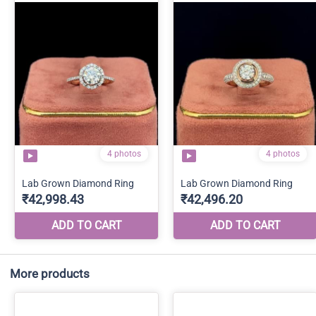
More products