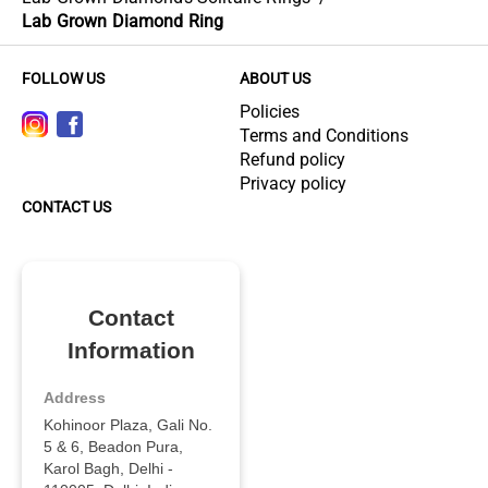
Lab Grown Diamond Ring
FOLLOW US
ABOUT US
Policies
Terms and Conditions
Refund policy
Privacy policy
CONTACT US