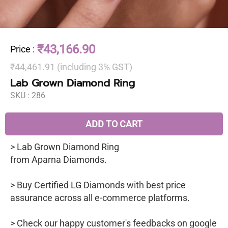
₹43,166.90
Price
:
₹44,461.91 (including 3% GST)
Lab Grown Diamond Ring
SKU :
286
ADD TO CART
> Lab Grown Diamond Ring
from Aparna Diamonds.
> Buy Certified LG Diamonds with best price
assurance across all e-commerce platforms.
> Check our happy customer's feedbacks on google