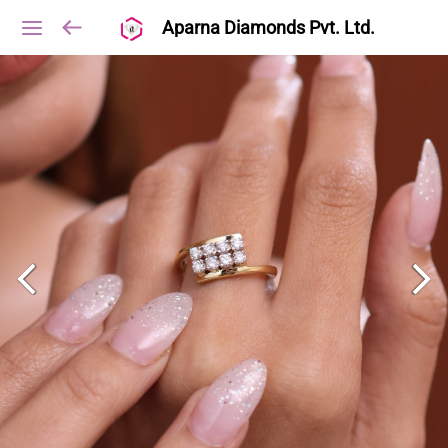
Aparna Diamonds Pvt. Ltd.