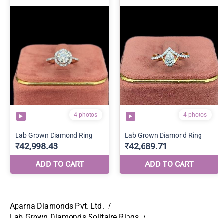
Aparna Diamonds Pvt. Ltd.
/
Lab Grown Diamonds Solitaire Rings
/