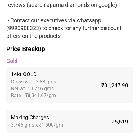
reviews (search aparna diamonds on google)
> Contact our executives via whatsapp
(9990908323) to check for any further discount
offers on the products.
Price Breakup
Gold
14kt GOLD
Gross wt.
:
3.83 gms
₹31,247.90
Net wt.
:
3.746 gms
Rate
:
₹8,341.67/gm
Making Charges
₹5,619
3.746 gms x ₹1,500/gm