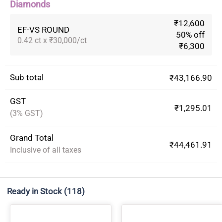
Diamonds
₹12,600
EF-VS ROUND
50% off
0.42 ct x ₹30,000/ct
₹6,300
Sub total
₹43,166.90
GST
₹1,295.01
(3% GST)
Grand Total
₹44,461.91
Inclusive of all taxes
Ready in Stock
(118)