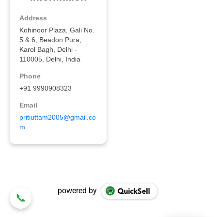
powered by