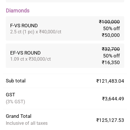
Diamonds
₹100,000
F-VS ROUND
50% off
2.5 ct (1 pc) x ₹40,000/ct
₹50,000
₹32,700
EF-VS ROUND
50% off
1.09 ct x ₹30,000/ct
₹16,350
Sub total
₹121,483.04
GST
₹3,644.49
(3% GST)
Grand Total
₹125,127.53
Inclusive of all taxes