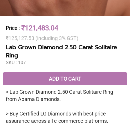
₹121,483.04
Price
:
₹125,127.53 (including 3% GST)
Lab Grown Diamond 2.50 Carat Solitaire
Ring
SKU :
107
ADD TO CART
> Lab Grown Diamond 2.50 Carat Solitaire Ring
from Aparna Diamonds.
> Buy Certified LG Diamonds with best price
assurance across all e-commerce platforms.