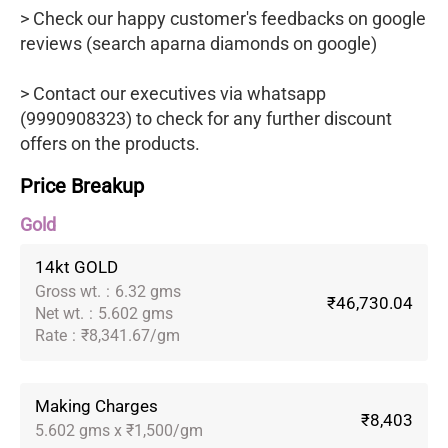
> Check our happy customer's feedbacks on google
reviews (search aparna diamonds on google)
> Contact our executives via whatsapp
(9990908323) to check for any further discount
offers on the products.
Price Breakup
Gold
14kt GOLD
Gross wt.
:
6.32 gms
₹46,730.04
Net wt.
:
5.602 gms
Rate
:
₹8,341.67/gm
Making Charges
₹8,403
5.602 gms x ₹1,500/gm