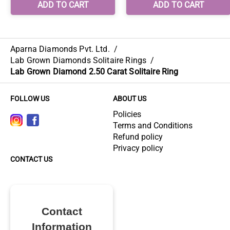
Aparna Diamonds Pvt. Ltd.
/
Lab Grown Diamonds Solitaire Rings
/
Lab Grown Diamond 2.50 Carat Solitaire Ring
FOLLOW US
ABOUT US
Policies
Terms and Conditions
Refund policy
Privacy policy
CONTACT US