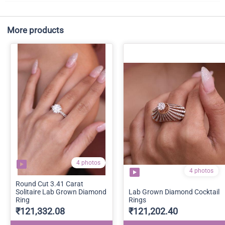
More products