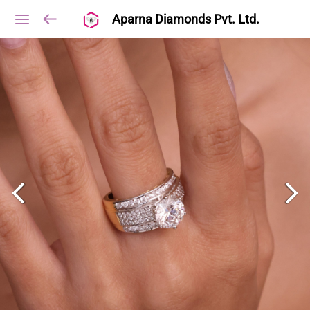
Aparna Diamonds Pvt. Ltd.