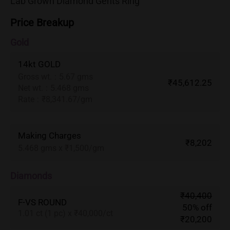
Lab Grown Diamond Gents Ring
Price Breakup
Gold
14kt GOLD
Gross wt.
:
5.67 gms
₹45,612.25
Net wt.
:
5.468 gms
Rate
:
₹8,341.67/gm
Making Charges
₹8,202
5.468 gms x ₹1,500/gm
Diamonds
₹40,400
F-VS ROUND
50% off
1.01 ct (1 pc) x ₹40,000/ct
₹20,200