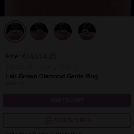
₹74,014.25
Price
:
₹76,234.68 (including 3% GST)
Lab Grown Diamond Gents Ring
SKU :
52
ADD TO CART
WATCH VIDEO