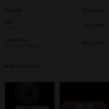
Sub total
₹74,014.25
GST
₹2,220.43
(3% GST)
Grand Total
₹76,234.68
Inclusive of all taxes
Ready in Stock
(18)