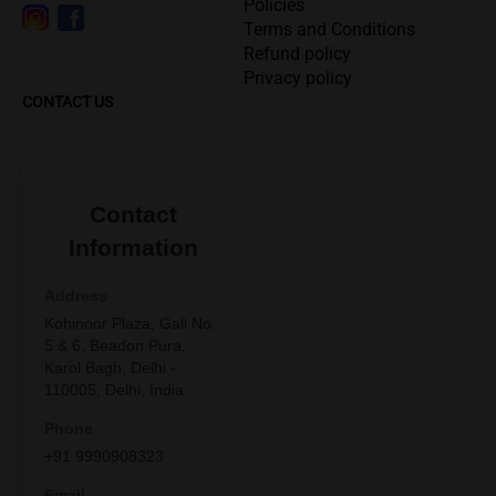
Policies
Terms and Conditions
Refund policy
Privacy policy
CONTACT US