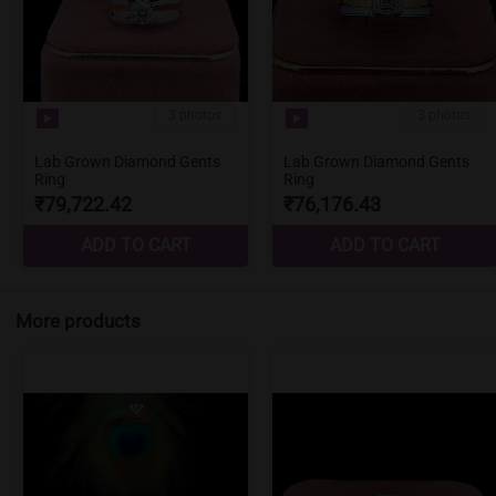
More products