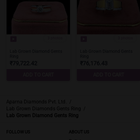
Aparna Diamonds Pvt. Ltd.
/
Lab Grown Diamonds Gents Ring
/
Lab Grown Diamond Gents Ring
FOLLOW US
ABOUT US