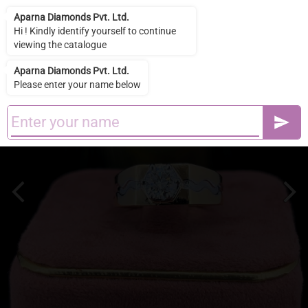
Aparna Diamonds Pvt. Ltd.
Aparna Diamonds Pvt. Ltd.
Hi ! Kindly identify yourself to continue
viewing the catalogue
Aparna Diamonds Pvt. Ltd.
Please enter your name below