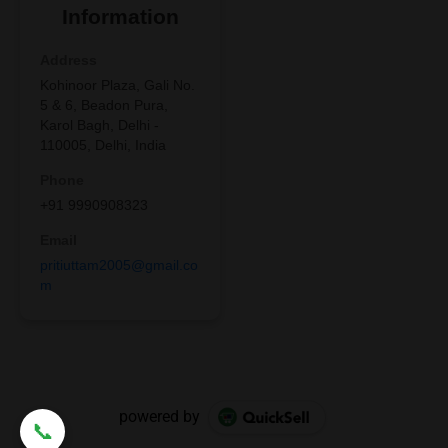
powered by