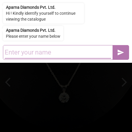
Aparna Diamonds Pvt. Ltd.
Aparna Diamonds Pvt. Ltd.
Hi ! Kindly identify yourself to continue
viewing the catalogue
Aparna Diamonds Pvt. Ltd.
Please enter your name below