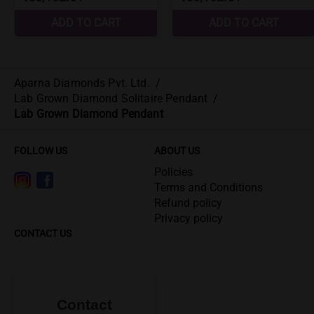
Aparna Diamonds Pvt. Ltd.
/
Lab Grown Diamond Solitaire Pendant
/
Lab Grown Diamond Pendant
FOLLOW US
ABOUT US
Policies
Terms and Conditions
Refund policy
Privacy policy
CONTACT US