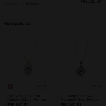
₹49,328.69
Inclusive of all taxes
More products