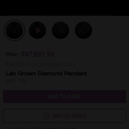
₹47,891.93
Price
:
₹49,328.69 (including 3% GST)
Lab Grown Diamond Pendant
SKU :
156
ADD TO CART
WATCH VIDEO