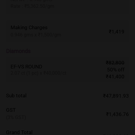
Rate
:
₹5,362.50/gm
Making Charges
₹1,419
0.946 gms x ₹1,500/gm
Diamonds
₹82,800
EF-VS ROUND
50% off
2.07 ct (1 pc) x ₹40,000/ct
₹41,400
Sub total
₹47,891.93
GST
₹1,436.76
(3% GST)
Grand Total