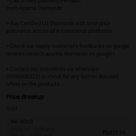
> Lab Grown Diamond Pendant
from Aparna Diamonds.
> Buy Certified LG Diamonds with best price
assurance across all e-commerce platforms.
> Check our happy customer's feedbacks on google
reviews (search aparna diamonds on google)
> Contact our executives via whatsapp
(9990908323) to check for any further discount
offers on the products.
Price Breakup
Gold
9kt GOLD
Gross wt.
:
1.36 gms
₹5,072.93
Net wt.
:
0.946 gms