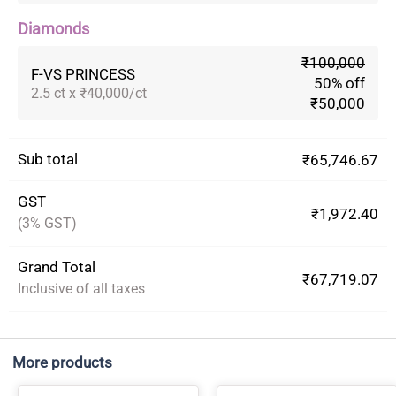
Diamonds
₹100,000
F-VS PRINCESS
50% off
2.5 ct x ₹40,000/ct
₹50,000
Sub total
₹65,746.67
GST
₹1,972.40
(3% GST)
Grand Total
₹67,719.07
Inclusive of all taxes
More products