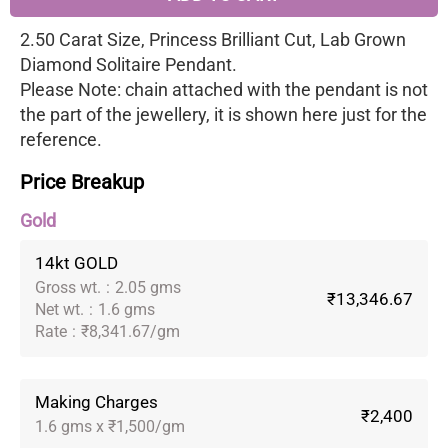
2.50 Carat Size, Princess Brilliant Cut, Lab Grown
Diamond Solitaire Pendant.
Please Note: chain attached with the pendant is not
the part of the jewellery, it is shown here just for the
reference.
Price Breakup
Gold
14kt GOLD
Gross wt.
:
2.05 gms
₹13,346.67
Net wt.
:
1.6 gms
Rate
:
₹8,341.67/gm
Making Charges
₹2,400
1.6 gms x ₹1,500/gm