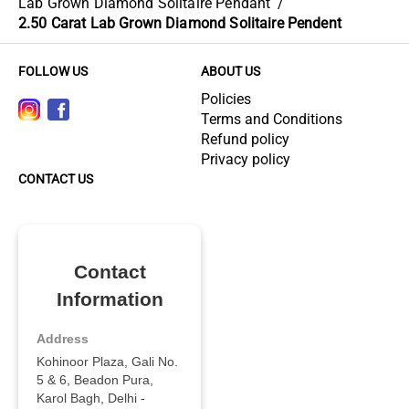
Lab Grown Diamond Solitaire Pendant
/
2.50 Carat Lab Grown Diamond Solitaire Pendent
FOLLOW US
ABOUT US
Policies
Terms and Conditions
Refund policy
Privacy policy
CONTACT US