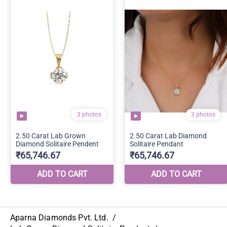
Aparna Diamonds Pvt. Ltd.
/