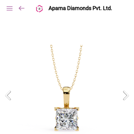
Aparna Diamonds Pvt. Ltd.