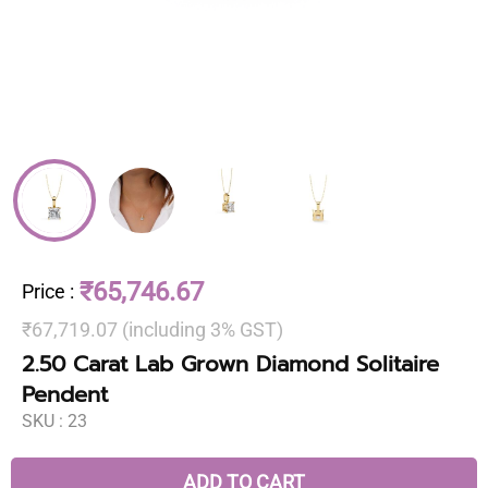
₹65,746.67
Price
:
₹67,719.07 (including 3% GST)
2.50 Carat Lab Grown Diamond Solitaire
Pendent
SKU :
23
ADD TO CART