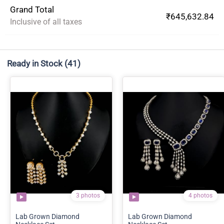
Grand Total
₹645,632.84
Inclusive of all taxes
Ready in Stock
(41)