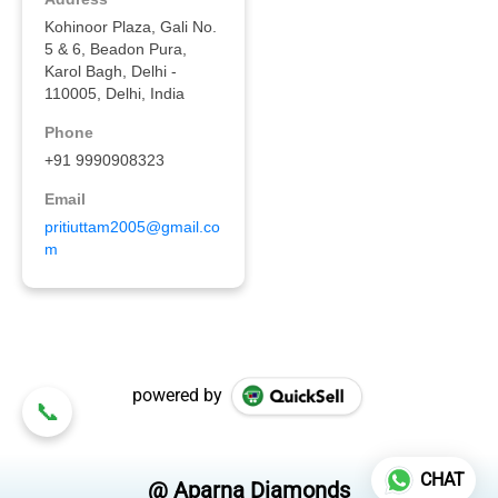
powered by
CHAT