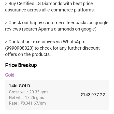
> Buy Certified LG Diamonds with best price
assurance across all e-commerce platforms.
> Check our happy customer's feedbacks on google
reviews (search Aparna diamonds on google)
> Contact our executives via WhatsApp
(9990908323) to check for any further discount
offers on the products.
Price Breakup
Gold
14kt GOLD
Gross wt.
:
20.33 gms
₹143,977.22
Net wt.
:
17.26 gms
Rate
:
₹8,341.67/gm