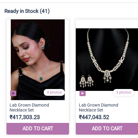
Ready in Stock
(41)