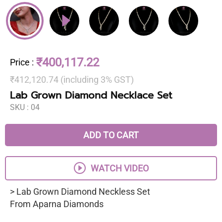
₹400,117.22
Price
:
₹412,120.74 (including 3% GST)
Lab Grown Diamond Necklace Set
SKU :
04
ADD TO CART
WATCH VIDEO
> Lab Grown Diamond Neckless Set
From Aparna Diamonds