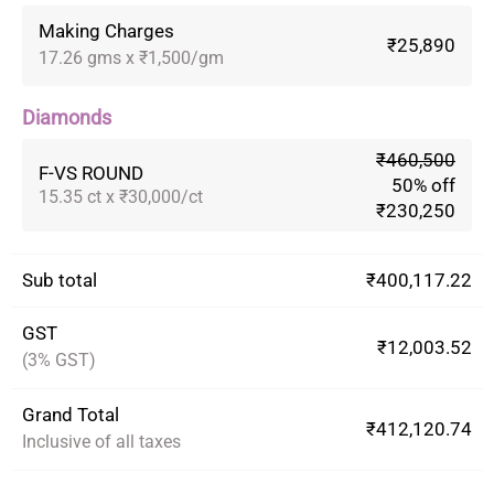
Making Charges
₹25,890
17.26 gms x ₹1,500/gm
Diamonds
₹460,500
F-VS ROUND
50% off
15.35 ct x ₹30,000/ct
₹230,250
Sub total
₹400,117.22
GST
₹12,003.52
(3% GST)
Grand Total
₹412,120.74
Inclusive of all taxes