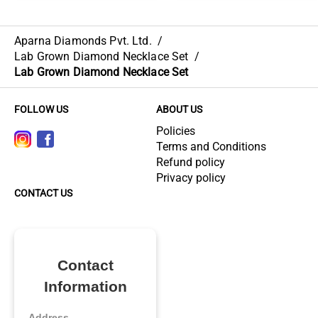
Aparna Diamonds Pvt. Ltd.
/
Lab Grown Diamond Necklace Set
/
Lab Grown Diamond Necklace Set
FOLLOW US
ABOUT US
Policies
Terms and Conditions
Refund policy
Privacy policy
CONTACT US