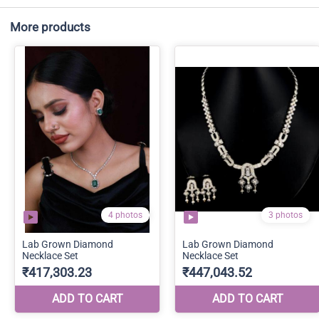
More products