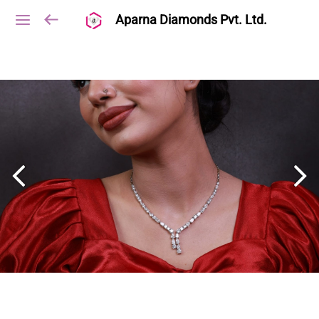
Aparna Diamonds Pvt. Ltd.