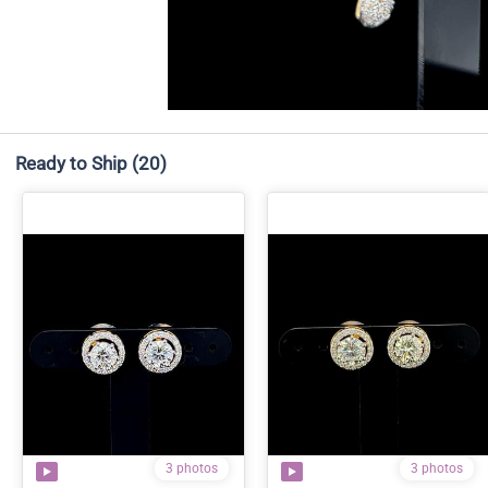
Ready to Ship
(20)