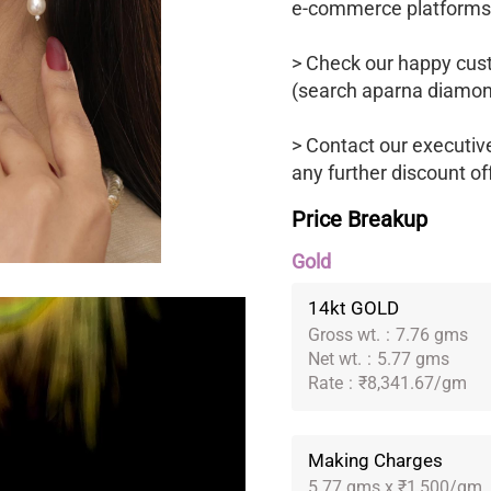
e-commerce platforms
> Check our happy cus
(search aparna diamon
> Contact our executiv
any further discount of
Price Breakup
Gold
14kt GOLD
Gross wt.
:
7.76 gms
Net wt.
:
5.77 gms
Rate
:
₹8,341.67/gm
Making Charges
5.77 gms x ₹1,500/gm