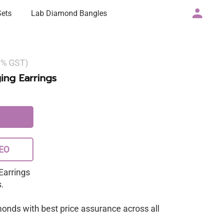
Sets
Lab Diamond Bangles
 3% GST)
ng Earrings
EO
Earrings
.
monds with best price assurance across all