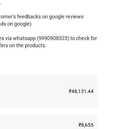
.
tomer's feedbacks on google reviews
ds on google)
es via whatsapp (9990908323) to check for
fers on the products.
₹48,131.44
₹8,655