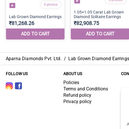
Aparna Diamonds Pvt. Ltd.
/
Lab Grown Diamond Earring
FOLLOW US
ABOUT US
CON
Policies
Terms and Conditions
Refund policy
Privacy policy