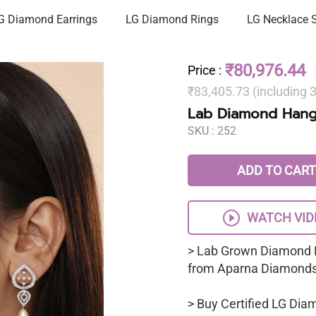
G Diamond Earrings
LG Diamond Rings
LG Necklace 
₹80,976.44
Price
:
₹83,405.73 (including
Lab Diamond Hangi
SKU :
252
ADD TO CART
WATCH VID
> Lab Grown Diamond 
from Aparna Diamonds
> Buy Certified LG Dia