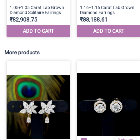
More products