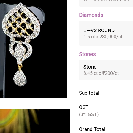
Diamonds
EF-VS ROUND
1.5 ct x ₹30,000/ct
Stones
Stone
8.45 ct x ₹200/ct
Sub total
GST
(3% GST)
Grand Total