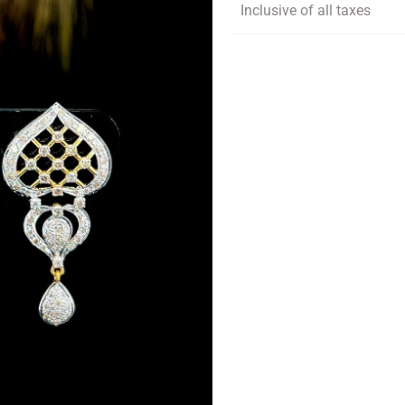
Inclusive of all taxes