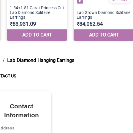
s
/
Lab Diamond Hanging Earrings
TACT US