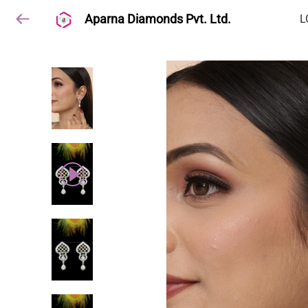
Aparna Diamonds Pvt. Ltd.
L