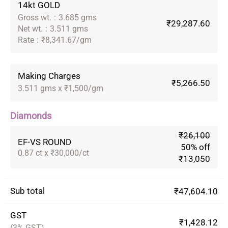
14kt GOLD
Gross wt.
:
3.685 gms
₹29,287.60
Net wt.
:
3.511 gms
Rate
:
₹8,341.67/gm
Making Charges
₹5,266.50
3.511 gms x ₹1,500/gm
Diamonds
₹26,100
EF-VS ROUND
50% off
0.87 ct x ₹30,000/ct
₹13,050
Sub total
₹47,604.10
GST
₹1,428.12
(3% GST)