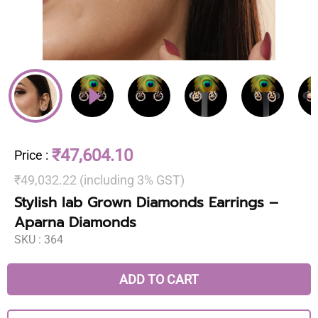
₹47,604.10
Price
:
₹49,032.22 (including 3% GST)
Stylish lab Grown Diamonds Earrings –
Aparna Diamonds
SKU :
364
ADD TO CART