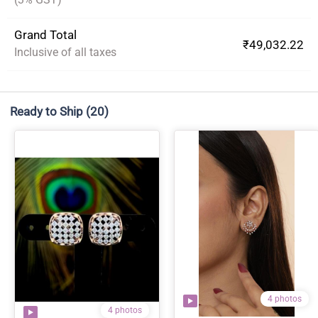
Grand Total
₹49,032.22
Inclusive of all taxes
Ready to Ship
(20)