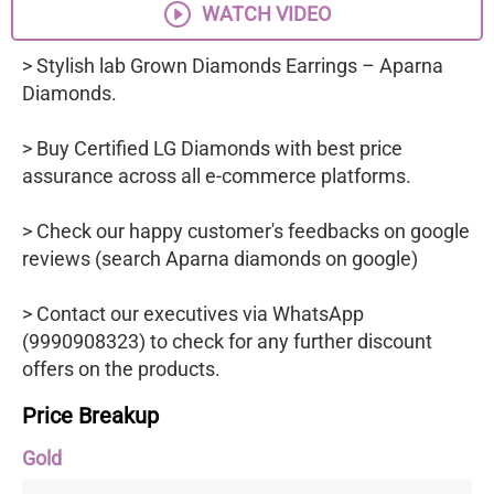
WATCH VIDEO
> Stylish lab Grown Diamonds Earrings – Aparna
Diamonds.
> Buy Certified LG Diamonds with best price
assurance across all e-commerce platforms.
> Check our happy customer's feedbacks on google
reviews (search Aparna diamonds on google)
> Contact our executives via WhatsApp
(9990908323) to check for any further discount
offers on the products.
Price Breakup
Gold