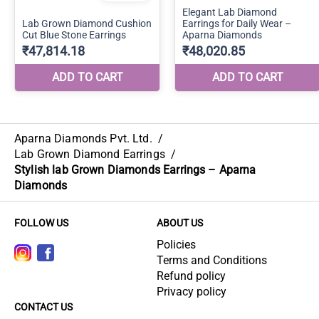
Aparna Diamonds Pvt. Ltd.
/
Lab Grown Diamond Earrings
/
Stylish lab Grown Diamonds Earrings – Aparna
Diamonds
FOLLOW US
ABOUT US
Policies
Terms and Conditions
Refund policy
Privacy policy
CONTACT US