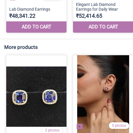
More products