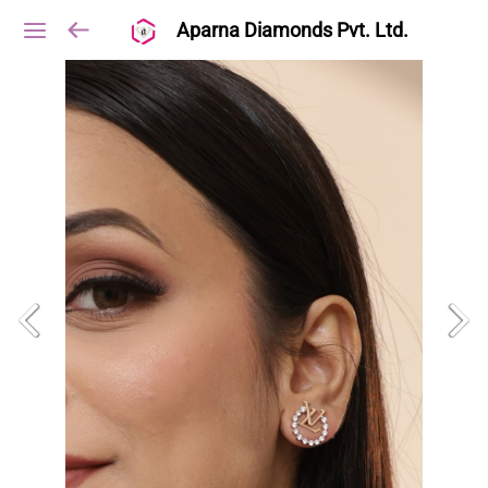
Aparna Diamonds Pvt. Ltd.