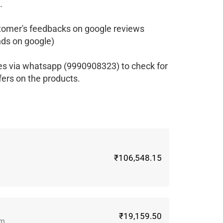
.
tomer's feedbacks on google reviews
ds on google)
es via whatsapp (9990908323) to check for
fers on the products.
₹106,548.15
₹19,159.50
gm