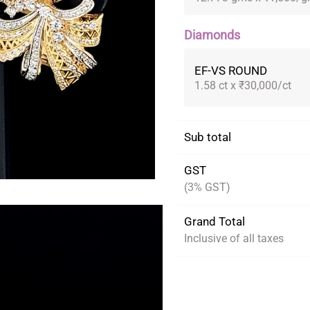
Diamonds
EF-VS ROUND
1.58 ct x ₹30,000/ct
Sub total
GST
(3% GST)
Grand Total
Inclusive of all taxes