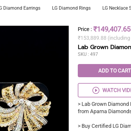
G Diamond Earrings
LG Diamond Rings
LG Necklace 
₹149,407.65
Price
:
₹153,889.88 (includin
Lab Grown Diamon
SKU :
497
ADD TO CART
WATCH VID
> Lab Grown Diamond 
from Aparna Diamonds
> Buy Certified LG Dia