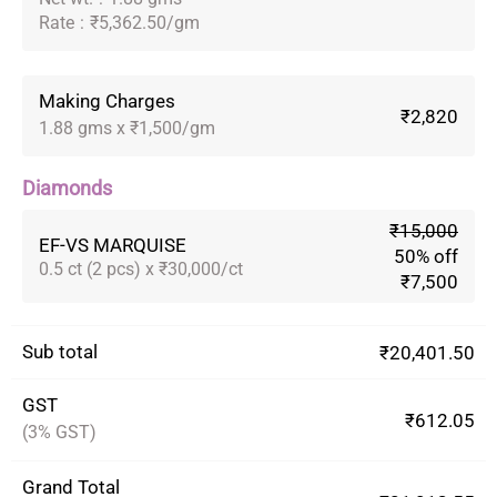
Rate
:
₹5,362.50/gm
Making Charges
₹2,820
1.88 gms x ₹1,500/gm
Diamonds
₹15,000
EF-VS MARQUISE
50% off
0.5 ct (2 pcs) x ₹30,000/ct
₹7,500
Sub total
₹20,401.50
GST
₹612.05
(3% GST)
Grand Total