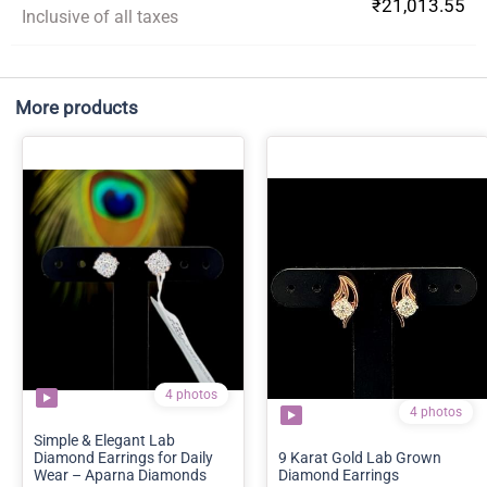
₹21,013.55
Inclusive of all taxes
More products