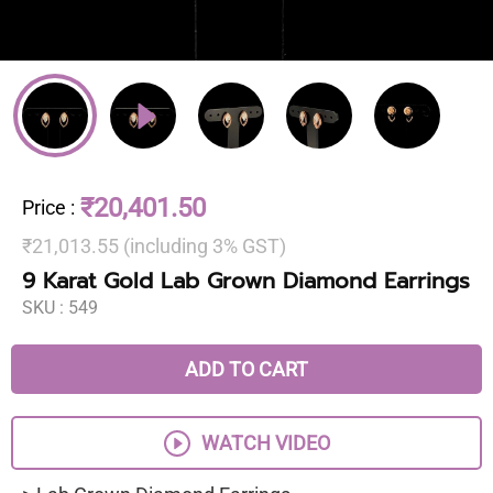
₹20,401.50
Price
:
₹21,013.55 (including 3% GST)
9 Karat Gold Lab Grown Diamond Earrings
SKU :
549
ADD TO CART
WATCH VIDEO