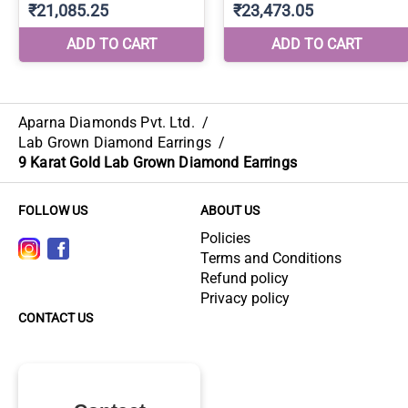
Aparna Diamonds Pvt. Ltd.
/
Lab Grown Diamond Earrings
/
9 Karat Gold Lab Grown Diamond Earrings
FOLLOW US
ABOUT US
Policies
Terms and Conditions
Refund policy
Privacy policy
CONTACT US