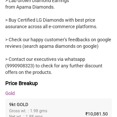
> Lab Grown Diamond Earrings
from Aparna Diamonds.
> Buy Certified LG Diamonds with best price
assurance across all e-commerce platforms.
> Check our happy customer's feedbacks on google
reviews (search aparna diamonds on google)
> Contact our executives via whatsapp
(9990908323) to check for any further discount
offers on the products.
Price Breakup
Gold
9kt GOLD
Gross wt.
:
1.98 gms
₹10,081.50
Net wt.
:
1.88 gms