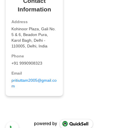
powered by