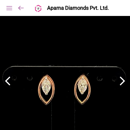
Aparna Diamonds Pvt. Ltd.