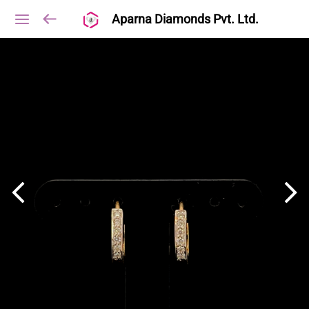
Aparna Diamonds Pvt. Ltd.