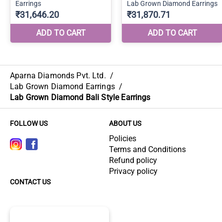
Aparna Diamonds Pvt. Ltd.
/
Lab Grown Diamond Earrings
/
Lab Grown Diamond Bali Style Earrings
FOLLOW US
ABOUT US
Policies
Terms and Conditions
Refund policy
Privacy policy
CONTACT US