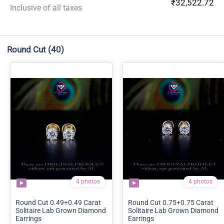
₹32,522.72
Inclusive of all taxes
Round Cut
(40)