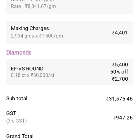
Rate
:
₹8,341.67/gm
Making Charges
₹4,401
2.934 gms x ₹1,500/gm
Diamonds
₹5,400
EF-VS ROUND
50% off
0.18 ct x ₹30,000/ct
₹2,700
Sub total
₹31,575.46
GST
₹947.26
(3% GST)
Grand Total