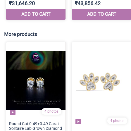
More products