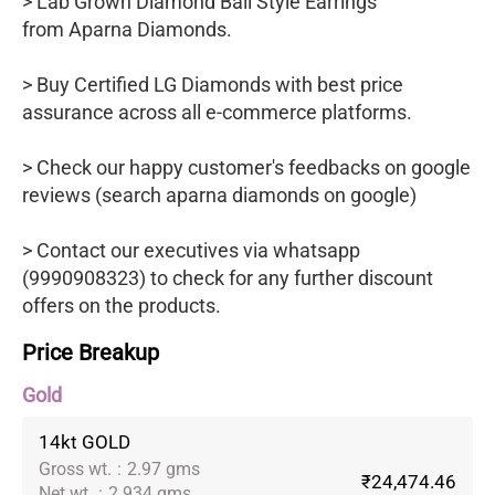
> Lab Grown Diamond Bali Style Earrings
from Aparna Diamonds.
> Buy Certified LG Diamonds with best price
assurance across all e-commerce platforms.
> Check our happy customer's feedbacks on google
reviews (search aparna diamonds on google)
> Contact our executives via whatsapp
(9990908323) to check for any further discount
offers on the products.
Price Breakup
Gold
14kt GOLD
Gross wt.
:
2.97 gms
₹24,474.46
Net wt.
:
2.934 gms