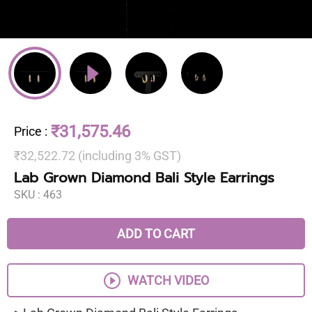
₹31,575.46
Price
:
₹32,522.72 (including 3% GST)
Lab Grown Diamond Bali Style Earrings
SKU :
463
ADD TO CART
WATCH VIDEO