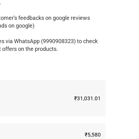
.
tomer's feedbacks on google reviews
ds on google)
ves via WhatsApp (9990908323) to check
t offers on the products.
₹31,031.01
₹5,580