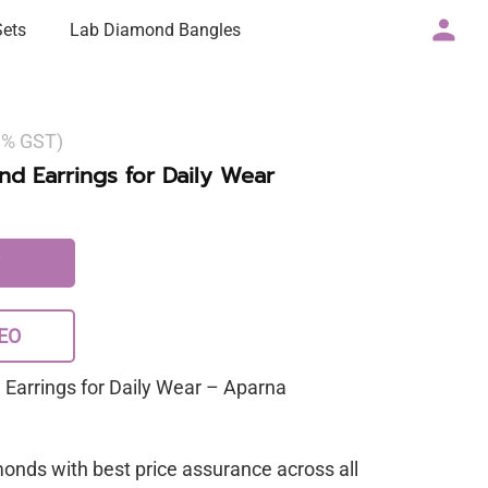
Sets
Lab Diamond Bangles
 3% GST)
d Earrings for Daily Wear
EO
Earrings for Daily Wear – Aparna
monds with best price assurance across all