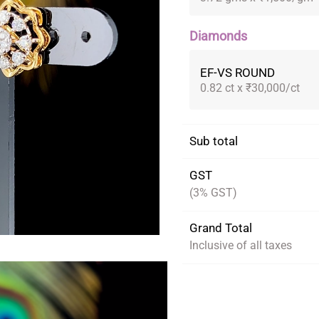
Diamonds
EF-VS ROUND
0.82 ct x ₹30,000/ct
Sub total
GST
(3% GST)
Grand Total
Inclusive of all taxes