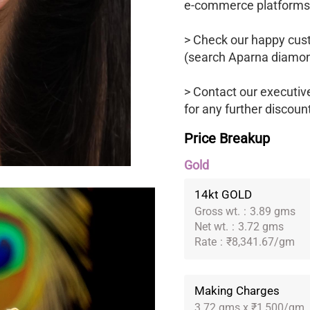
e-commerce platforms
> Check our happy cus
(search Aparna diamon
> Contact our executi
for any further discoun
Price Breakup
Gold
14kt GOLD
Gross wt.
:
3.89 gms
Net wt.
:
3.72 gms
Rate
:
₹8,341.67/gm
Making Charges
3.72 gms x ₹1,500/gm