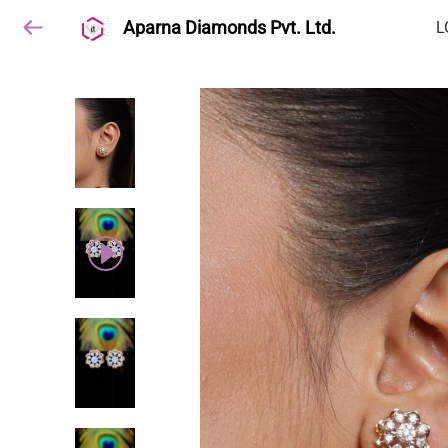
Aparna Diamonds Pvt. Ltd.
L