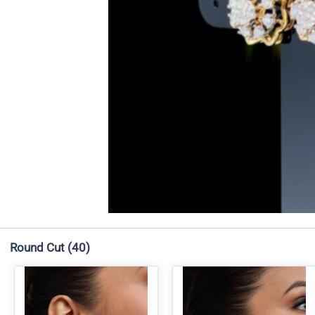
Round Cut
(40)