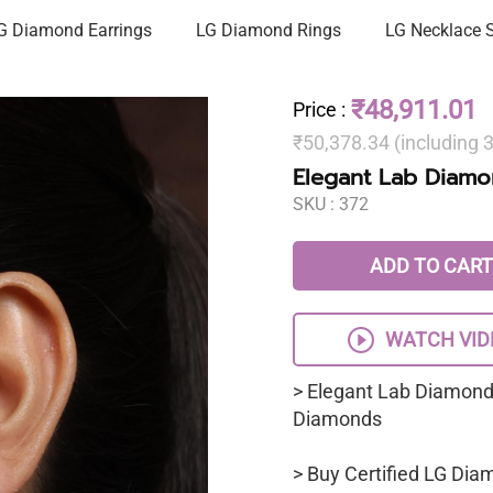
G Diamond Earrings
LG Diamond Rings
LG Necklace 
₹48,911.01
Price
:
₹50,378.34 (including
Elegant Lab Diamon
SKU :
372
ADD TO CART
WATCH VID
> Elegant Lab Diamond 
Diamonds
> Buy Certified LG Dia