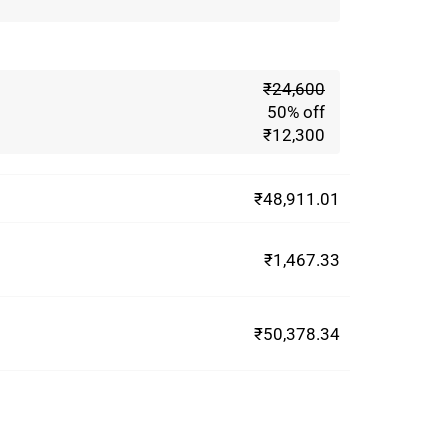
₹24,600
50% off
₹12,300
₹48,911.01
₹1,467.33
₹50,378.34