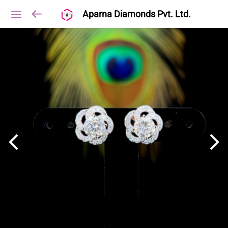
Aparna Diamonds Pvt. Ltd.