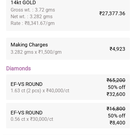
14kt GOLD
Gross wt.
:
3.72 gms
₹27,377.36
Net wt.
:
3.282 gms
Rate
:
₹8,341.67/gm
Making Charges
₹4,923
3.282 gms x ₹1,500/gm
Diamonds
₹65,200
EF-VS ROUND
50% off
1.63 ct (2 pcs) x ₹40,000/ct
₹32,600
₹16,800
EF-VS ROUND
50% off
0.56 ct x ₹30,000/ct
₹8,400