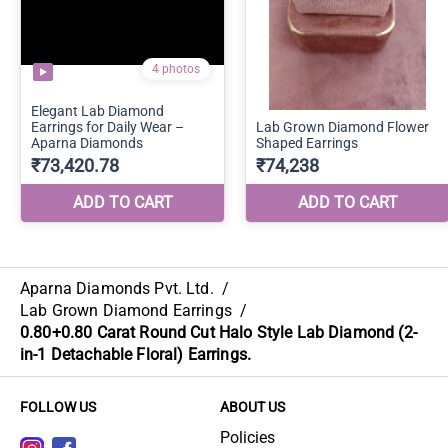
Aparna Diamonds Pvt. Ltd.
/
Lab Grown Diamond Earrings
/
0.80+0.80 Carat Round Cut Halo Style Lab Diamond (2-
in-1 Detachable Floral) Earrings.
FOLLOW US
ABOUT US
Policies