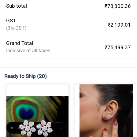
Sub total
₹73,300.36
GST
₹2,199.01
(3% GST)
Grand Total
₹75,499.37
Inclusive of all taxes
Ready to Ship
(20)