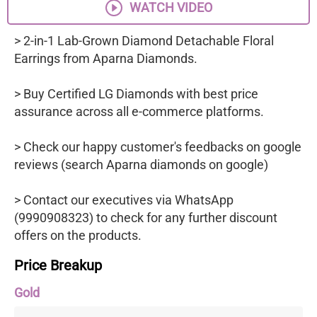
WATCH VIDEO
> 2-in-1 Lab-Grown Diamond Detachable Floral
Earrings from Aparna Diamonds.
> Buy Certified LG Diamonds with best price
assurance across all e-commerce platforms.
> Check our happy customer's feedbacks on google
reviews (search Aparna diamonds on google)
> Contact our executives via WhatsApp
(9990908323) to check for any further discount
offers on the products.
Price Breakup
Gold