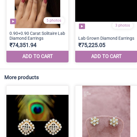
More products