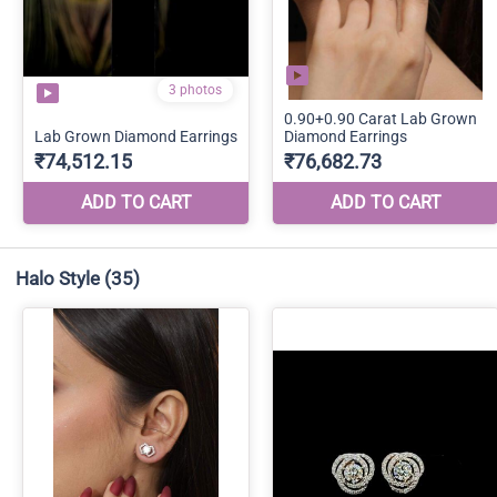
Halo Style
(35)