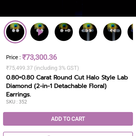
₹73,300.36
Price
:
₹75,499.37 (including 3% GST)
0.80+0.80 Carat Round Cut Halo Style Lab
Diamond (2-in-1 Detachable Floral)
Earrings.
SKU :
352
ADD TO CART