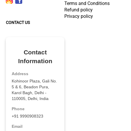
Terms and Conditions
Refund policy
Privacy policy
CONTACT US