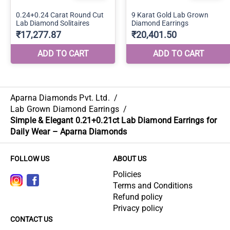
Aparna Diamonds Pvt. Ltd.
/
Lab Grown Diamond Earrings
/
Simple & Elegant 0.21+0.21ct Lab Diamond Earrings for
Daily Wear – Aparna Diamonds
FOLLOW US
ABOUT US
Policies
Terms and Conditions
Refund policy
Privacy policy
CONTACT US