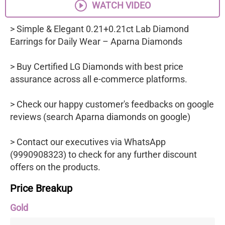
WATCH VIDEO
> Simple & Elegant 0.21+0.21ct Lab Diamond
Earrings for Daily Wear – Aparna Diamonds
> Buy Certified LG Diamonds with best price
assurance across all e-commerce platforms.
> Check our happy customer's feedbacks on google
reviews (search Aparna diamonds on google)
> Contact our executives via WhatsApp
(9990908323) to check for any further discount
offers on the products.
Price Breakup
Gold