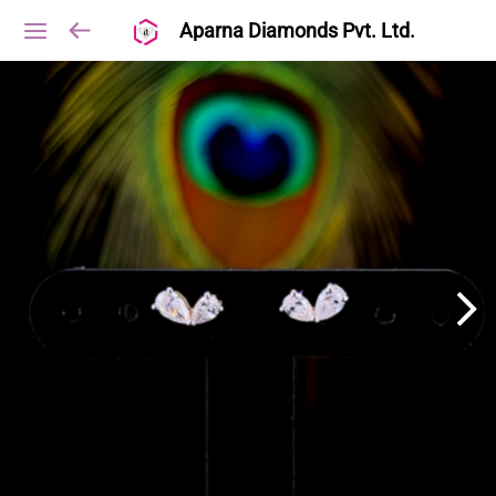
Aparna Diamonds Pvt. Ltd.