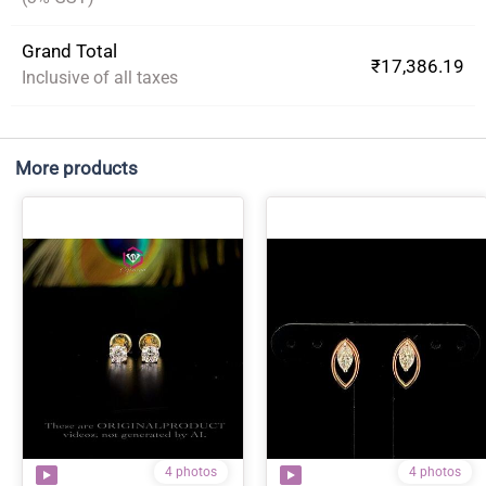
Grand Total
₹17,386.19
Inclusive of all taxes
More products