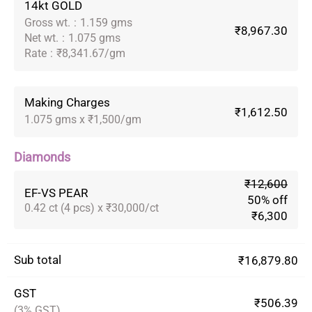
14kt GOLD
Gross wt.
:
1.159 gms
₹8,967.30
Net wt.
:
1.075 gms
Rate
:
₹8,341.67/gm
Making Charges
₹1,612.50
1.075 gms x ₹1,500/gm
Diamonds
₹12,600
EF-VS PEAR
50% off
0.42 ct (4 pcs) x ₹30,000/ct
₹6,300
Sub total
₹16,879.80
GST
₹506.39
(3% GST)