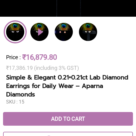
₹16,879.80
Price
:
₹17,386.19 (including 3% GST)
Simple & Elegant 0.21+0.21ct Lab Diamond
Earrings for Daily Wear – Aparna
Diamonds
SKU :
15
ADD TO CART