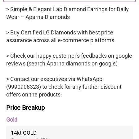
> Simple & Elegant Lab Diamond Earrings for Daily
Wear – Aparna Diamonds
> Buy Certified LG Diamonds with best price
assurance across all e-commerce platforms.
> Check our happy customer's feedbacks on google
reviews (search Aparna diamonds on google)
> Contact our executives via WhatsApp
(9990908323) to check for any further discount
offers on the products.
Price Breakup
Gold
14kt GOLD