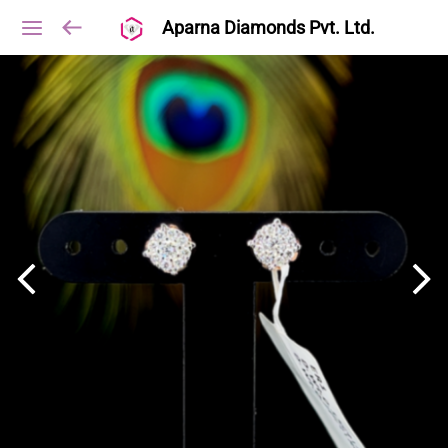
Aparna Diamonds Pvt. Ltd.