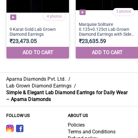
Aparna Diamonds Pvt. Ltd.
/
Lab Grown Diamond Earrings
/
Simple & Elegant Lab Diamond Earrings for Daily Wear
– Aparna Diamonds
FOLLOW US
ABOUT US
Policies
Terms and Conditions