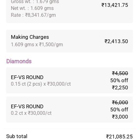
Gross wt.
:
1.679 gms
₹13,421.75
Net wt.
:
1.609 gms
Rate
:
₹8,341.67/gm
Making Charges
₹2,413.50
1.609 gms x ₹1,500/gm
Diamonds
₹4,500
EF-VS ROUND
50% off
0.15 ct (2 pcs) x ₹30,000/ct
₹2,250
₹6,000
EF-VS ROUND
50% off
0.2 ct x ₹30,000/ct
₹3,000
Sub total
₹21,085.25