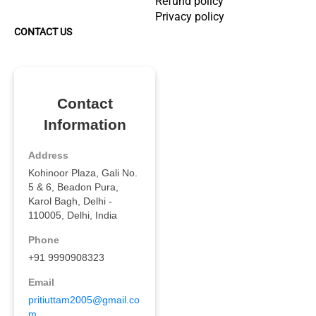
Refund policy
Privacy policy
CONTACT US