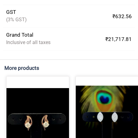
GST
₹632.56
(3% GST)
Grand Total
₹21,717.81
Inclusive of all taxes
More products