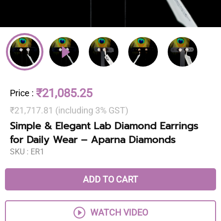
₹21,085.25
Price
:
₹21,717.81 (including 3% GST)
Simple & Elegant Lab Diamond Earrings
for Daily Wear – Aparna Diamonds
SKU :
ER1
ADD TO CART
WATCH VIDEO