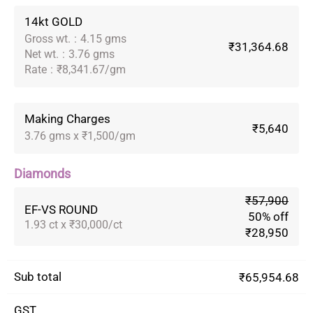
14kt GOLD
Gross wt.
:
4.15 gms
₹31,364.68
Net wt.
:
3.76 gms
Rate
:
₹8,341.67/gm
Making Charges
₹5,640
3.76 gms x ₹1,500/gm
Diamonds
₹57,900
EF-VS ROUND
50% off
1.93 ct x ₹30,000/ct
₹28,950
Sub total
₹65,954.68
GST