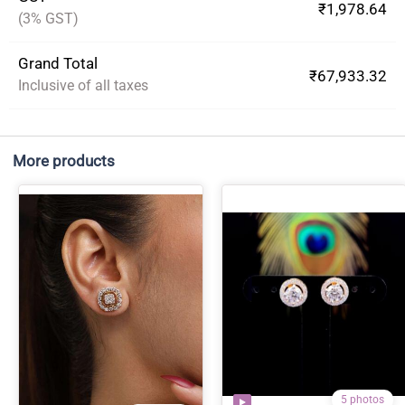
₹1,978.64
(3% GST)
Grand Total
₹67,933.32
Inclusive of all taxes
More products