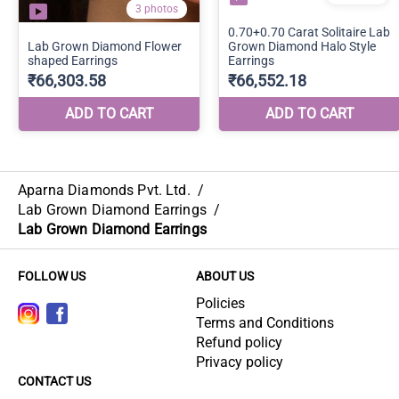
Aparna Diamonds Pvt. Ltd.
/
Lab Grown Diamond Earrings
/
Lab Grown Diamond Earrings
FOLLOW US
ABOUT US
Policies
Terms and Conditions
Refund policy
Privacy policy
CONTACT US