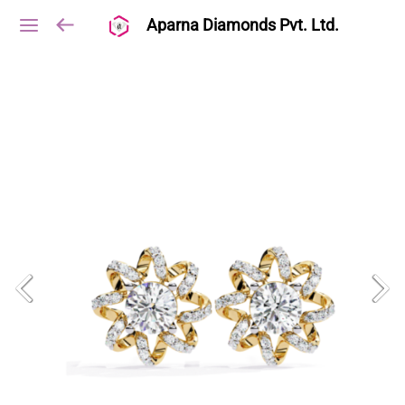
Aparna Diamonds Pvt. Ltd.