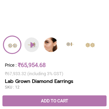
₹65,954.68
Price
:
₹67,933.32 (including 3% GST)
Lab Grown Diamond Earrings
SKU :
12
ADD TO CART