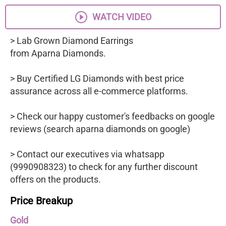
WATCH VIDEO
> Lab Grown Diamond Earrings
from Aparna Diamonds.
> Buy Certified LG Diamonds with best price
assurance across all e-commerce platforms.
> Check our happy customer's feedbacks on google
reviews (search aparna diamonds on google)
> Contact our executives via whatsapp
(9990908323) to check for any further discount
offers on the products.
Price Breakup
Gold