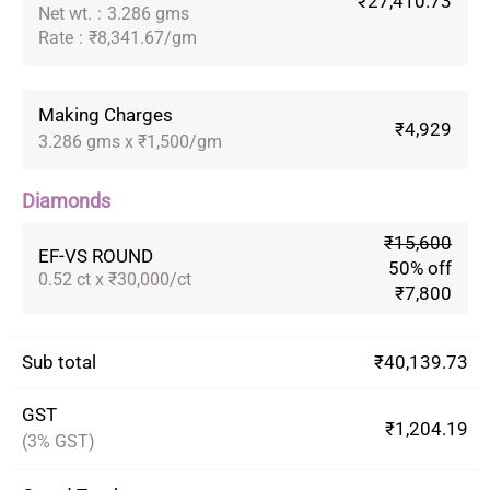
₹27,410.73
Net wt.
:
3.286 gms
Rate
:
₹8,341.67/gm
Making Charges
₹4,929
3.286 gms x ₹1,500/gm
Diamonds
₹15,600
EF-VS ROUND
50% off
0.52 ct x ₹30,000/ct
₹7,800
Sub total
₹40,139.73
GST
₹1,204.19
(3% GST)