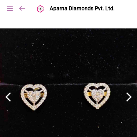
Aparna Diamonds Pvt. Ltd.