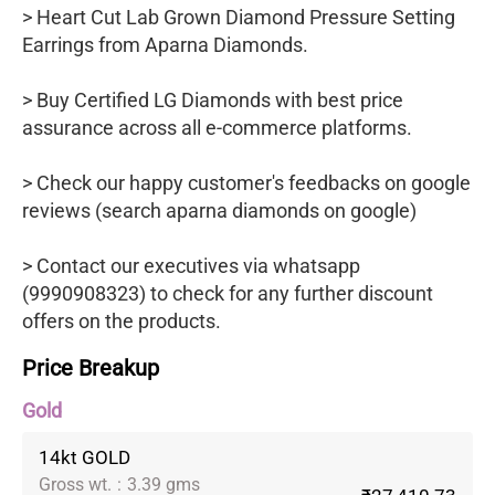
> Heart Cut Lab Grown Diamond Pressure Setting
Earrings from Aparna Diamonds.
> Buy Certified LG Diamonds with best price
assurance across all e-commerce platforms.
> Check our happy customer's feedbacks on google
reviews (search aparna diamonds on google)
> Contact our executives via whatsapp
(9990908323) to check for any further discount
offers on the products.
Price Breakup
Gold
14kt GOLD
Gross wt.
:
3.39 gms