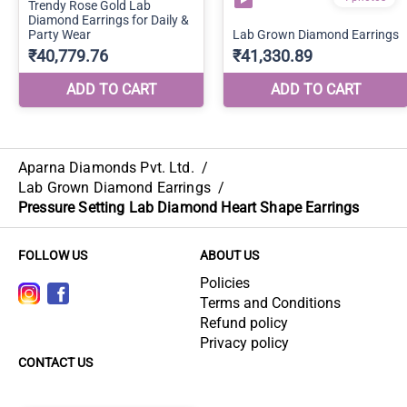
Aparna Diamonds Pvt. Ltd.
/
Lab Grown Diamond Earrings
/
Pressure Setting Lab Diamond Heart Shape Earrings
FOLLOW US
ABOUT US
Policies
Terms and Conditions
Refund policy
Privacy policy
CONTACT US