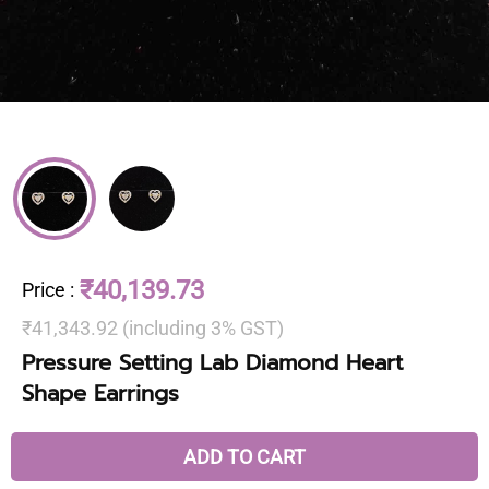
₹40,139.73
Price
:
₹41,343.92 (including 3% GST)
Pressure Setting Lab Diamond Heart
Shape Earrings
ADD TO CART