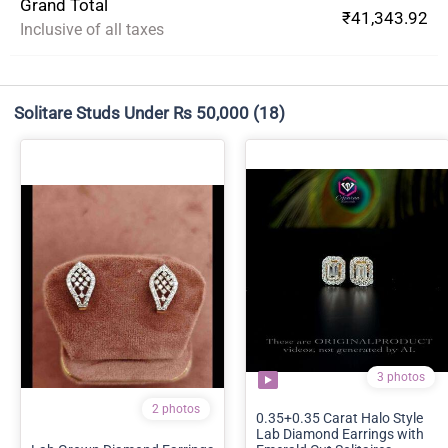
Grand Total
₹41,343.92
Inclusive of all taxes
Solitare Studs Under Rs 50,000
(18)