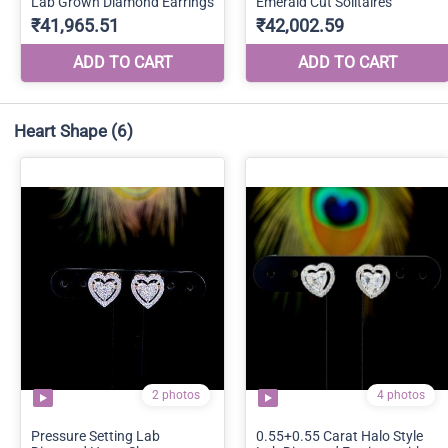
Heart Shape
(6)