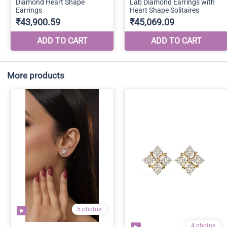
More products