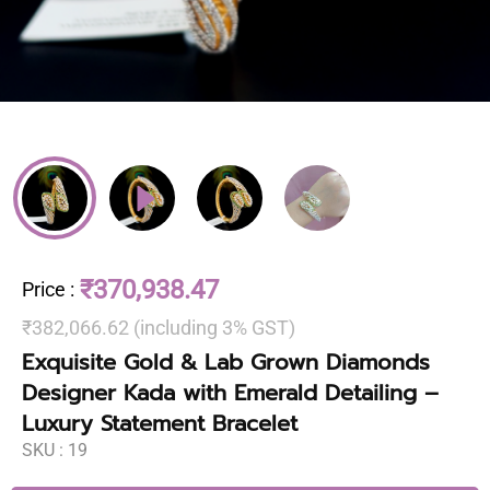
₹370,938.47
Price
:
₹382,066.62 (including 3% GST)
Exquisite Gold & Lab Grown Diamonds
Designer Kada with Emerald Detailing –
Luxury Statement Bracelet
SKU :
19