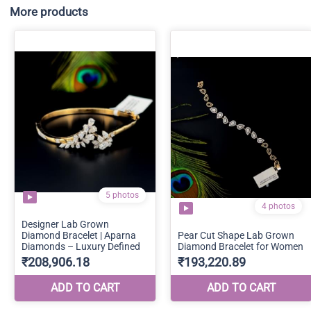
More products