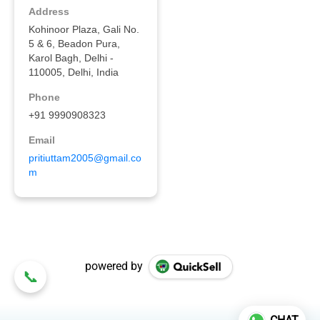
powered by