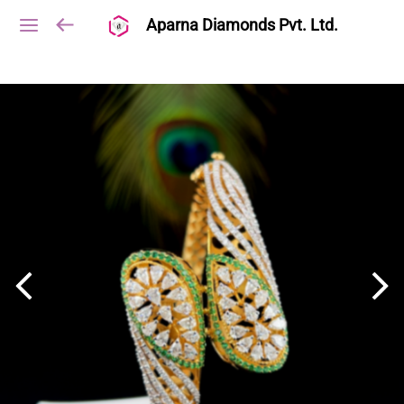
Aparna Diamonds Pvt. Ltd.