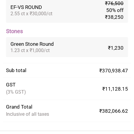
₹76,500
EF-VS ROUND
50% off
2.55 ct x ₹30,000/ct
₹38,250
Stones
Green Stone Round
₹1,230
1.23 ct x ₹1,000/ct
Sub total
₹370,938.47
GST
₹11,128.15
(3% GST)
Grand Total
₹382,066.62
Inclusive of all taxes