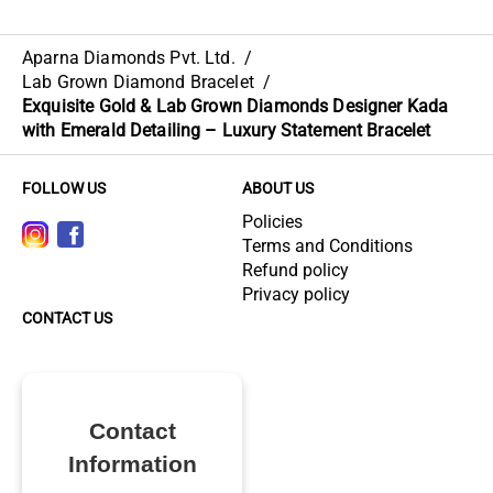
Aparna Diamonds Pvt. Ltd.
/
Lab Grown Diamond Bracelet
/
Exquisite Gold & Lab Grown Diamonds Designer Kada
with Emerald Detailing – Luxury Statement Bracelet
FOLLOW US
ABOUT US
Policies
Terms and Conditions
Refund policy
Privacy policy
CONTACT US