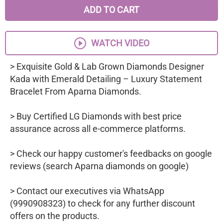
ADD TO CART
WATCH VIDEO
> Exquisite Gold & Lab Grown Diamonds Designer
Kada with Emerald Detailing – Luxury Statement
Bracelet From Aparna Diamonds.
> Buy Certified LG Diamonds with best price
assurance across all e-commerce platforms.
> Check our happy customer's feedbacks on google
reviews (search Aparna diamonds on google)
> Contact our executives via WhatsApp
(9990908323) to check for any further discount
offers on the products.