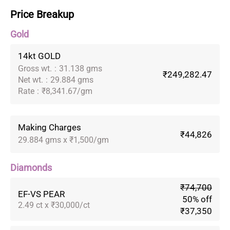
Price Breakup
Gold
14kt GOLD
Gross wt.
:
31.138 gms
₹249,282.47
Net wt.
:
29.884 gms
Rate
:
₹8,341.67/gm
Making Charges
₹44,826
29.884 gms x ₹1,500/gm
Diamonds
₹74,700
EF-VS PEAR
50% off
2.49 ct x ₹30,000/ct
₹37,350