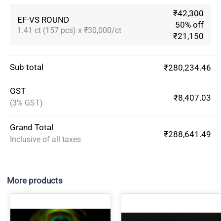
₹42,300
EF-VS ROUND
50% off
1.41 ct (157 pcs) x ₹30,000/ct
₹21,150
Sub total
₹280,234.46
GST
₹8,407.03
(3% GST)
Grand Total
₹288,641.49
Inclusive of all taxes
More products