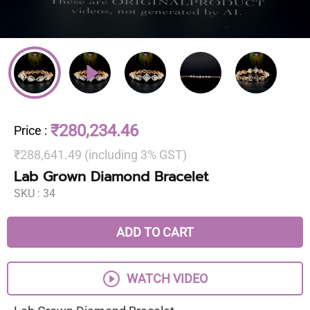
₹280,234.46
Price
:
₹288,641.49 (including 3% GST)
Lab Grown Diamond Bracelet
SKU :
34
ADD TO CART
WATCH VIDEO