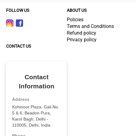
FOLLOW US
ABOUT US
Policies
Terms and Conditions
Refund policy
Privacy policy
CONTACT US