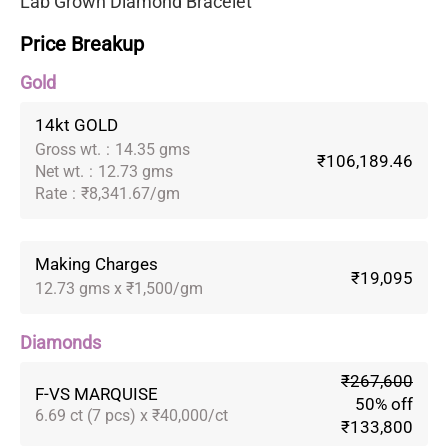
Lab Grown Diamond Bracelet
Price Breakup
Gold
14kt GOLD
Gross wt.
:
14.35 gms
₹106,189.46
Net wt.
:
12.73 gms
Rate
:
₹8,341.67/gm
Making Charges
₹19,095
12.73 gms x ₹1,500/gm
Diamonds
₹267,600
F-VS MARQUISE
50% off
6.69 ct (7 pcs) x ₹40,000/ct
₹133,800