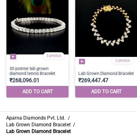
Aparna Diamonds Pvt. Ltd.
/
Lab Grown Diamond Bracelet
/
Lab Grown Diamond Bracelet