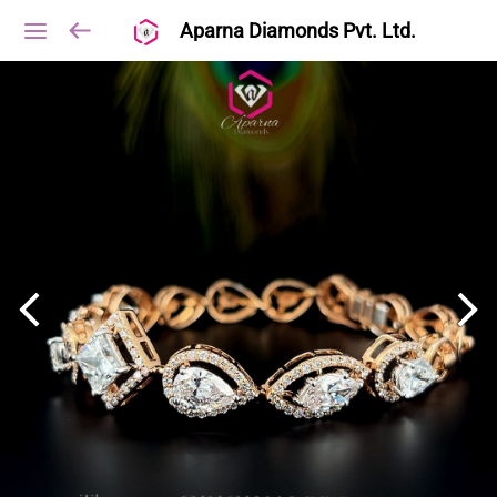
Aparna Diamonds Pvt. Ltd.