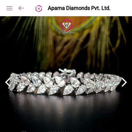
Aparna Diamonds Pvt. Ltd.