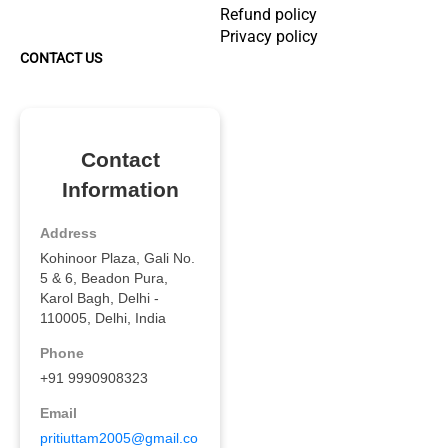
Refund policy
Privacy policy
CONTACT US