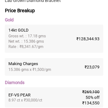
Lab Grown Diamond Bracelet
Price Breakup
Gold
14kt GOLD
Gross wt.
:
17.18 gms
₹128,344.93
Net wt.
:
15.386 gms
Rate
:
₹8,341.67/gm
Making Charges
₹23,079
15.386 gms x ₹1,500/gm
Diamonds
₹269,100
EF-VS PEAR
50% off
8.97 ct x ₹30,000/ct
₹134,550