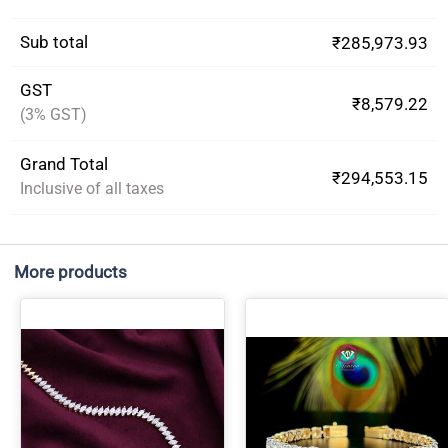
Sub total
₹285,973.93
GST
₹8,579.22
(3% GST)
Grand Total
₹294,553.15
Inclusive of all taxes
More products