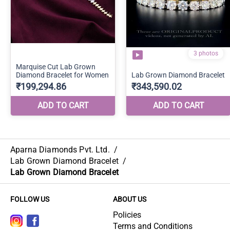
Aparna Diamonds Pvt. Ltd.
/
Lab Grown Diamond Bracelet
/
Lab Grown Diamond Bracelet
FOLLOW US
ABOUT US
Policies
Terms and Conditions