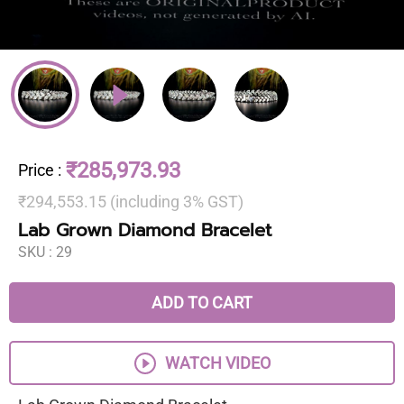
₹285,973.93
Price
:
₹294,553.15 (including 3% GST)
Lab Grown Diamond Bracelet
SKU :
29
ADD TO CART
WATCH VIDEO