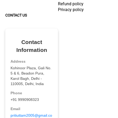
Refund policy
Privacy policy
CONTACT US