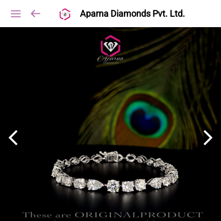
Aparna Diamonds Pvt. Ltd.