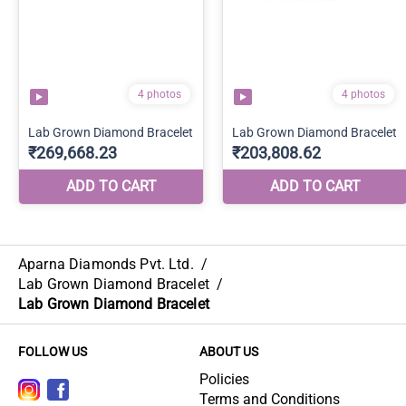
Aparna Diamonds Pvt. Ltd.
/
Lab Grown Diamond Bracelet
/
Lab Grown Diamond Bracelet
FOLLOW US
ABOUT US
Policies
Terms and Conditions