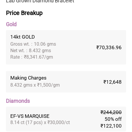
Lab Grown Diamond Bracelet
Price Breakup
Gold
14kt GOLD
Gross wt.
:
10.06 gms
₹70,336.96
Net wt.
:
8.432 gms
Rate
:
₹8,341.67/gm
Making Charges
₹12,648
8.432 gms x ₹1,500/gm
Diamonds
₹244,200
EF-VS MARQUISE
50% off
8.14 ct (17 pcs) x ₹30,000/ct
₹122,100