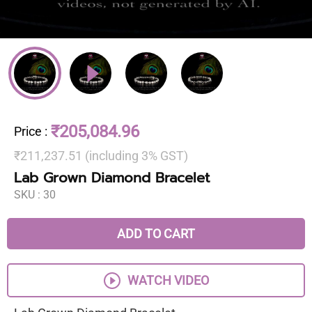
₹205,084.96
Price
:
₹211,237.51 (including 3% GST)
Lab Grown Diamond Bracelet
SKU :
30
ADD TO CART
WATCH VIDEO