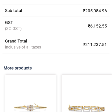
Sub total
₹205,084.96
GST
₹6,152.55
(3% GST)
Grand Total
₹211,237.51
Inclusive of all taxes
More products