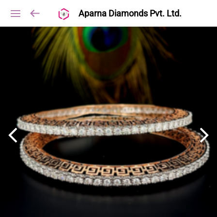
Aparna Diamonds Pvt. Ltd.