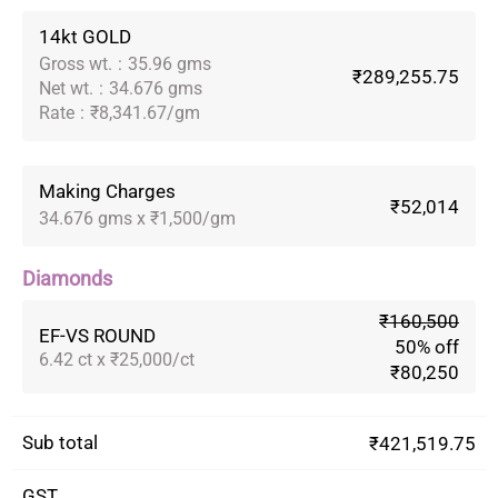
14kt GOLD
Gross wt.
:
35.96 gms
₹289,255.75
Net wt.
:
34.676 gms
Rate
:
₹8,341.67/gm
Making Charges
₹52,014
34.676 gms x ₹1,500/gm
Diamonds
₹160,500
EF-VS ROUND
50% off
6.42 ct x ₹25,000/ct
₹80,250
Sub total
₹421,519.75
GST