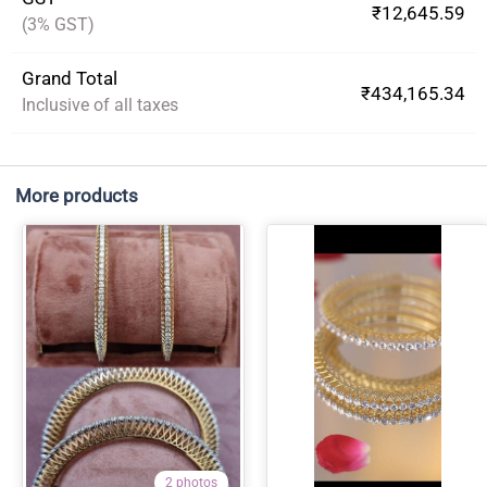
₹12,645.59
(3% GST)
Grand Total
₹434,165.34
Inclusive of all taxes
More products