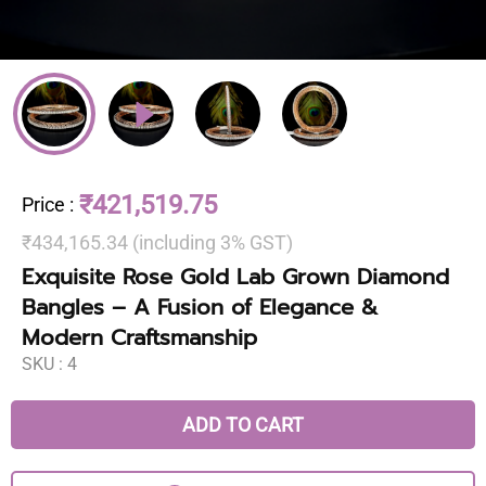
₹421,519.75
Price
:
₹434,165.34 (including 3% GST)
Exquisite Rose Gold Lab Grown Diamond
Bangles – A Fusion of Elegance &
Modern Craftsmanship
SKU :
4
ADD TO CART