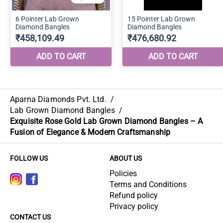
Aparna Diamonds Pvt. Ltd.
/
Lab Grown Diamond Bangles
/
Exquisite Rose Gold Lab Grown Diamond Bangles – A
Fusion of Elegance & Modern Craftsmanship
FOLLOW US
ABOUT US
Policies
Terms and Conditions
Refund policy
Privacy policy
CONTACT US