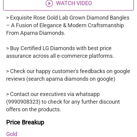
WATCH VIDEO
> Exquisite Rose Gold Lab Grown Diamond Bangles
– A Fusion of Elegance & Modern Craftsmanship
From Aparna Diamonds.
> Buy Certified LG Diamonds with best price
assurance across all e-commerce platforms.
> Check our happy customer's feedbacks on google
reviews (search aparna diamonds on google)
> Contact our executives via whatsapp
(9990908323) to check for any further discount
offers on the products.
Price Breakup
Gold