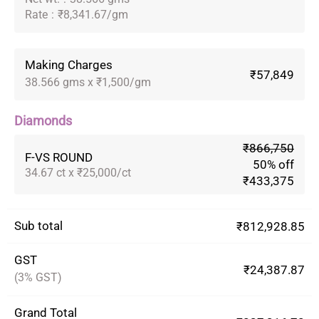
Rate
:
₹8,341.67/gm
Making Charges
₹57,849
38.566 gms x ₹1,500/gm
Diamonds
₹866,750
F-VS ROUND
50% off
34.67 ct x ₹25,000/ct
₹433,375
Sub total
₹812,928.85
GST
₹24,387.87
(3% GST)
Grand Total