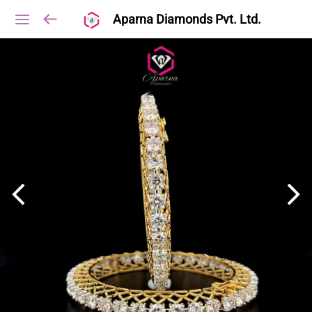
Aparna Diamonds Pvt. Ltd.