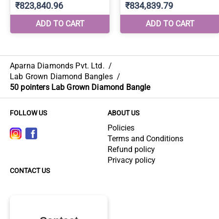
Aparna Diamonds Pvt. Ltd.
/
Lab Grown Diamond Bangles
/
50 pointers Lab Grown Diamond Bangle
FOLLOW US
ABOUT US
Policies
Terms and Conditions
Refund policy
Privacy policy
CONTACT US