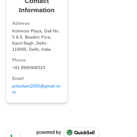
powered by