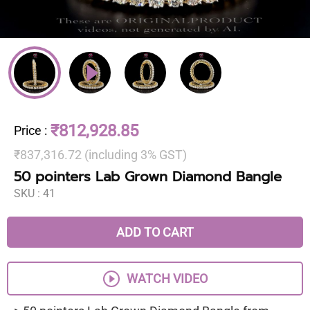
₹812,928.85
Price
:
₹837,316.72 (including 3% GST)
50 pointers Lab Grown Diamond Bangle
SKU :
41
ADD TO CART
WATCH VIDEO