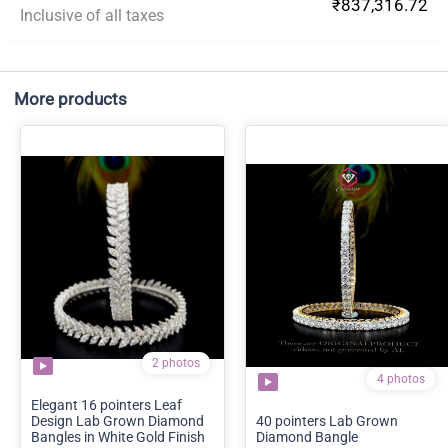
₹837,316.72
Inclusive of all taxes
More products