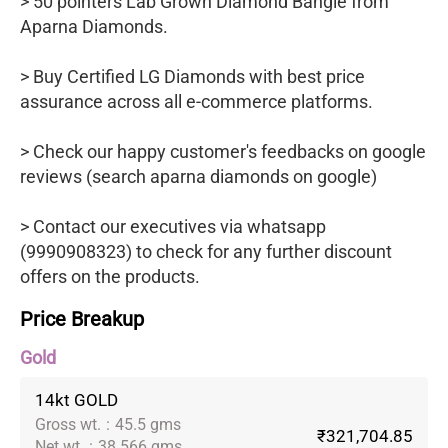
> 50 pointers Lab Grown Diamond Bangle from
Aparna Diamonds.
> Buy Certified LG Diamonds with best price
assurance across all e-commerce platforms.
> Check our happy customer's feedbacks on google
reviews (search aparna diamonds on google)
> Contact our executives via whatsapp
(9990908323) to check for any further discount
offers on the products.
Price Breakup
Gold
14kt GOLD
Gross wt.
:
45.5 gms
₹321,704.85
Net wt.
:
38.566 gms