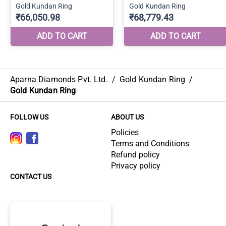
Aparna Diamonds Pvt. Ltd.
/
Gold Kundan Ring
/
Gold Kundan Ring
FOLLOW US
ABOUT US
Policies
Terms and Conditions
Refund policy
Privacy policy
CONTACT US