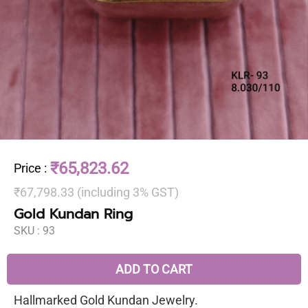
₹65,823.62
Price
:
₹67,798.33 (including 3% GST)
Gold Kundan Ring
SKU :
93
ADD TO CART
Hallmarked Gold Kundan Jewelry.