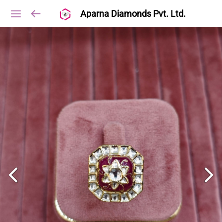
Aparna Diamonds Pvt. Ltd.