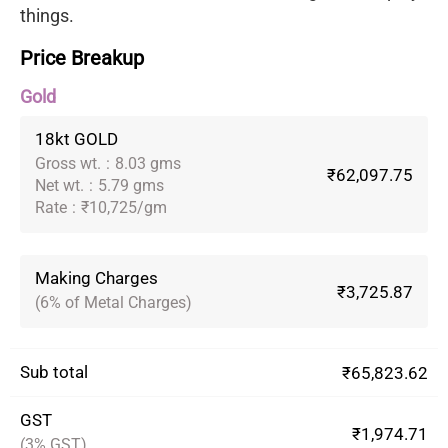
things.
Price Breakup
Gold
18kt GOLD
Gross wt.
:
8.03 gms
₹62,097.75
Net wt.
:
5.79 gms
Rate
:
₹10,725/gm
Making Charges
₹3,725.87
(6% of Metal Charges)
Sub total
₹65,823.62
GST
₹1,974.71
(3% GST)