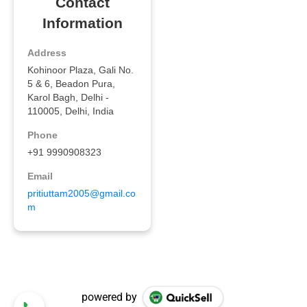
powered by