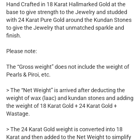
Hand Crafted in 18 Karat Hallmarked Gold at the
base to give strength to the Jewelry and studded
with 24 Karat Pure Gold around the Kundan Stones
to give the Jewelry that unmatched sparkle and
finish.
Please note:
The “Gross weight” does not include the weight of
Pearls & Piroi, etc.
> The “Net Weight” is arrived after deducting the
weight of wax (laac) and kundan stones and adding
the weight of 18 Karat Gold + 24 Karat Gold +
Wastage.
> The 24 Karat Gold weight is converted into 18
Karat and then added to the Net Weight to simplify