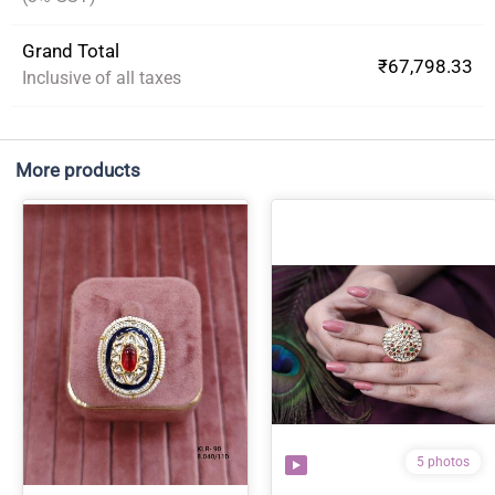
Grand Total
₹67,798.33
Inclusive of all taxes
More products