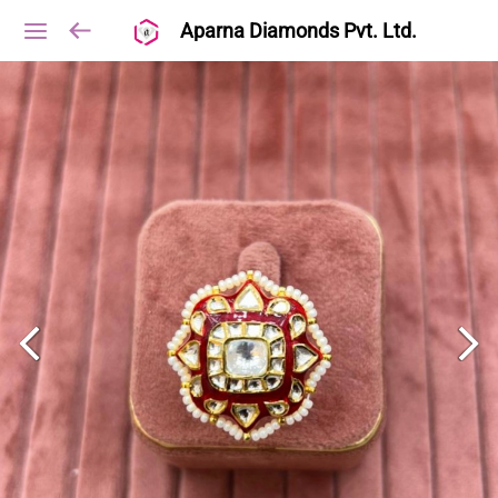
Aparna Diamonds Pvt. Ltd.