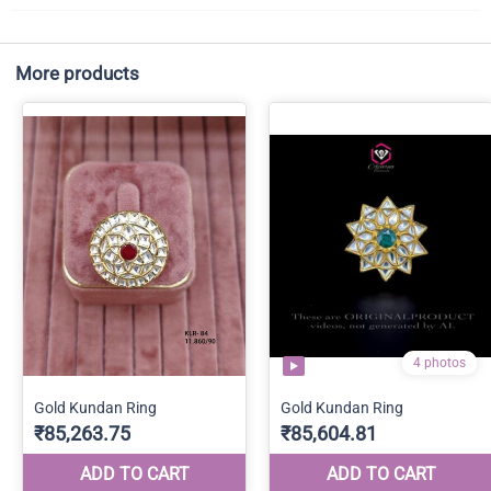
More products