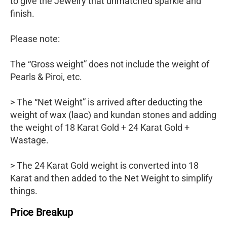
to give the Jewelry that unmatched sparkle and
finish.
Please note:
The “Gross weight” does not include the weight of
Pearls & Piroi, etc.
> The “Net Weight” is arrived after deducting the
weight of wax (laac) and kundan stones and adding
the weight of 18 Karat Gold + 24 Karat Gold +
Wastage.
> The 24 Karat Gold weight is converted into 18
Karat and then added to the Net Weight to simplify
things.
Price Breakup