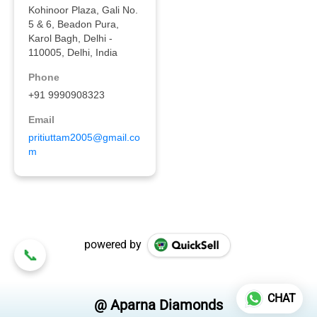
powered by
CHAT