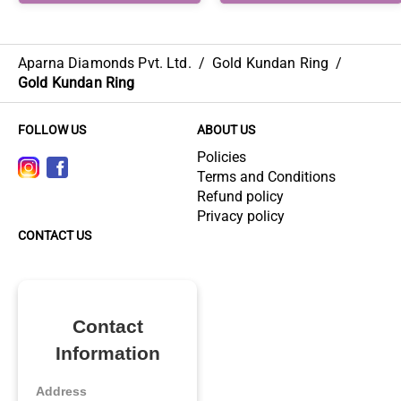
Aparna Diamonds Pvt. Ltd.
/
Gold Kundan Ring
/
Gold Kundan Ring
FOLLOW US
ABOUT US
Policies
Terms and Conditions
Refund policy
Privacy policy
CONTACT US