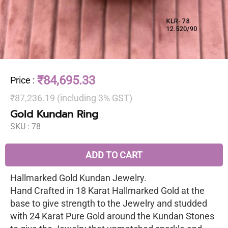
₹84,695.33
Price
:
₹87,236.19 (including 3% GST)
Gold Kundan Ring
SKU :
78
ADD TO CART
Hallmarked Gold Kundan Jewelry.
Hand Crafted in 18 Karat Hallmarked Gold at the
base to give strength to the Jewelry and studded
with 24 Karat Pure Gold around the Kundan Stones