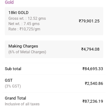
Gold
18kt GOLD
Gross wt.
:
12.52 gms
₹79,901.25
Net wt.
:
7.45 gms
Rate
:
₹10,725/gm
Making Charges
₹4,794.08
(6% of Metal Charges)
Sub total
₹84,695.33
GST
₹2,540.86
(3% GST)
Grand Total
₹87,236.19
Inclusive of all taxes