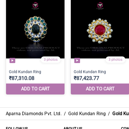
Aparna Diamonds Pvt. Ltd.
/
Gold Kundan Ring
/
Gold Ku
FOLLOW US
ABOUT US
CON