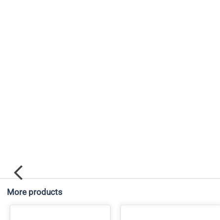
More products