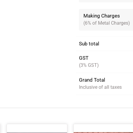
Making Charges
(6% of Metal Charges)
Sub total
GST
(3% GST)
Grand Total
Inclusive of all taxes