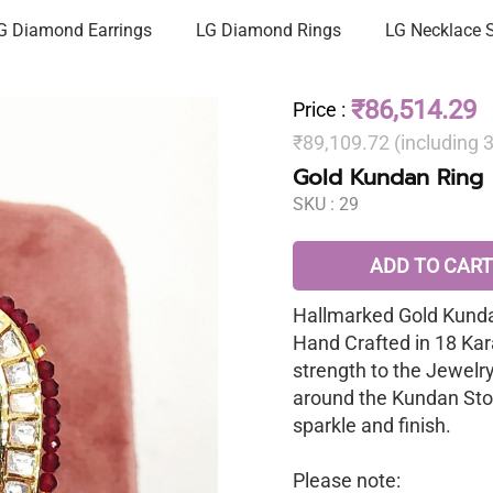
G Diamond Earrings
LG Diamond Rings
LG Necklace 
₹86,514.29
Price
:
₹89,109.72 (including
Gold Kundan Ring
SKU :
29
ADD TO CART
Hallmarked Gold Kunda
Hand Crafted in 18 Kar
strength to the Jewelr
around the Kundan Sto
sparkle and finish.
Please note: