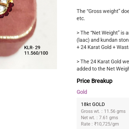
The “Gross weight” does
etc.
> The “Net Weight” is a
(laac) and kundan ston
+ 24 Karat Gold + Wast
> The 24 Karat Gold we
added to the Net Weight
Price Breakup
Gold
18kt GOLD
Gross wt.
:
11.56 gms
Net wt.
:
7.61 gms
Rate
:
₹10,725/gm