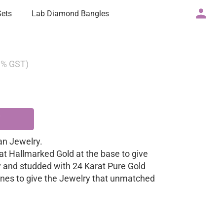
Sets
Lab Diamond Bangles
 3% GST)
n Jewelry.
at Hallmarked Gold at the base to give
y and studded with 24 Karat Pure Gold
nes to give the Jewelry that unmatched