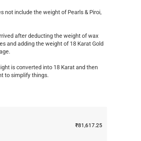
 not include the weight of Pearls & Piroi,
rrived after deducting the weight of wax
es and adding the weight of 18 Karat Gold
age.
ight is converted into 18 Karat and then
 to simplify things.
₹81,617.25