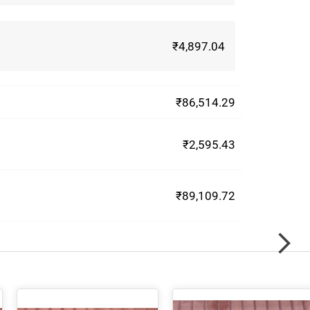
₹4,897.04
₹86,514.29
₹2,595.43
₹89,109.72