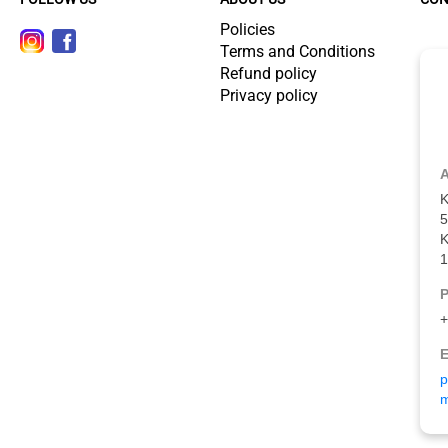
Policies
Terms and Conditions
Refund policy
Privacy policy