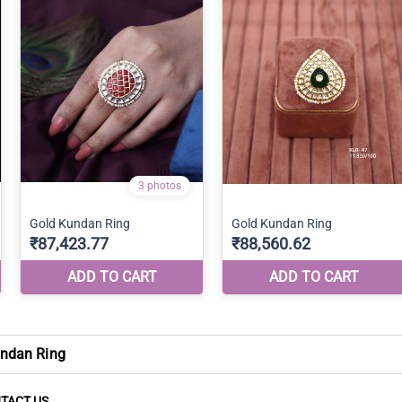
ndan Ring
TACT US