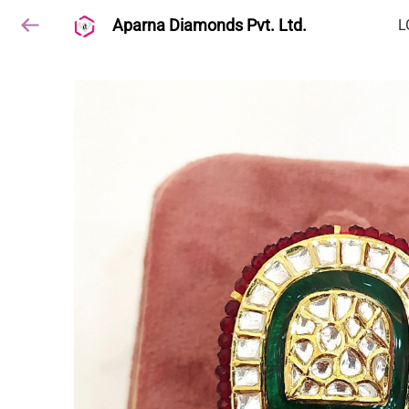
Aparna Diamonds Pvt. Ltd.
L