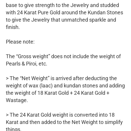
base to give strength to the Jewelry and studded
with 24 Karat Pure Gold around the Kundan Stones
to give the Jewelry that unmatched sparkle and
finish.
Please note:
The “Gross weight” does not include the weight of
Pearls & Piroi, etc.
> The “Net Weight” is arrived after deducting the
weight of wax (laac) and kundan stones and adding
the weight of 18 Karat Gold + 24 Karat Gold +
Wastage.
> The 24 Karat Gold weight is converted into 18
Karat and then added to the Net Weight to simplify
things.