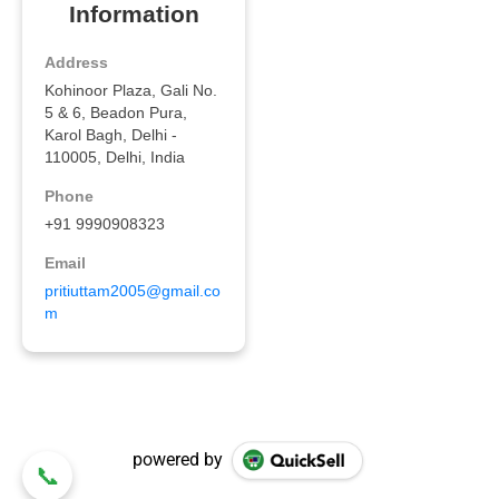
powered by