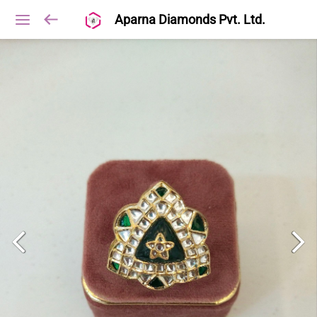
Aparna Diamonds Pvt. Ltd.