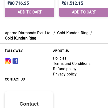
Aparna Diamonds Pvt. Ltd.
/
Gold Kundan Ring
/
Gold Kundan Ring
FOLLOW US
ABOUT US
Policies
Terms and Conditions
Refund policy
Privacy policy
CONTACT US