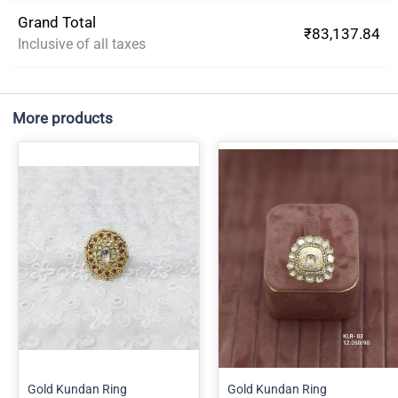
Grand Total
₹83,137.84
Inclusive of all taxes
More products