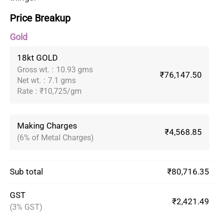
Price Breakup
Gold
18kt GOLD
Gross wt.
:
10.93 gms
₹76,147.50
Net wt.
:
7.1 gms
Rate
:
₹10,725/gm
Making Charges
₹4,568.85
(6% of Metal Charges)
Sub total
₹80,716.35
GST
₹2,421.49
(3% GST)