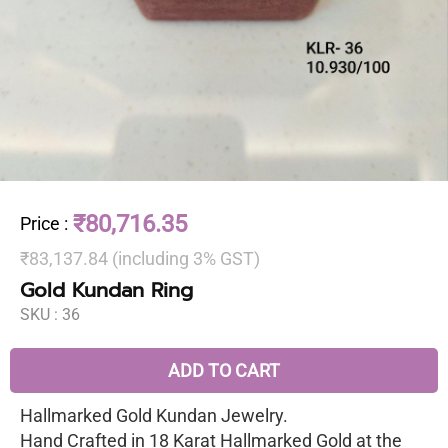
₹80,716.35
Price
:
₹83,137.84 (including 3% GST)
Gold Kundan Ring
SKU :
36
ADD TO CART
Hallmarked Gold Kundan Jewelry.
Hand Crafted in 18 Karat Hallmarked Gold at the