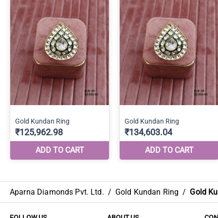
Aparna Diamonds Pvt. Ltd.
/
Gold Kundan Ring
/
Gold Ku
FOLLOW US
ABOUT US
CON