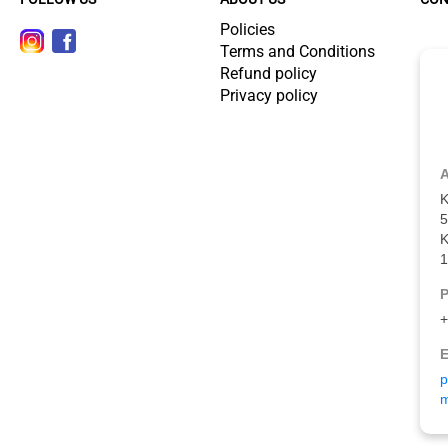
Policies
Terms and Conditions
Refund policy
Privacy policy