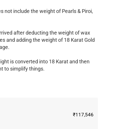
 not include the weight of Pearls & Piroi,
rrived after deducting the weight of wax
es and adding the weight of 18 Karat Gold
age.
ight is converted into 18 Karat and then
 to simplify things.
₹117,546