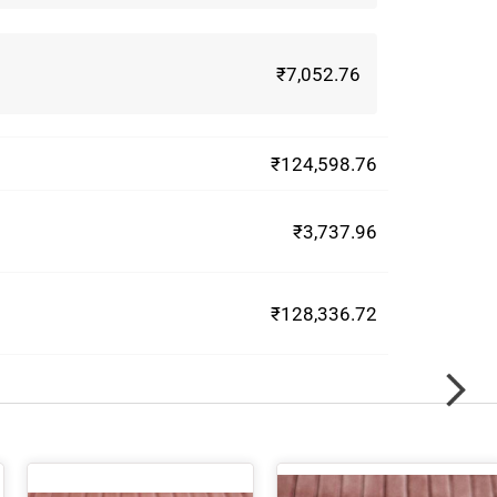
₹7,052.76
₹124,598.76
₹3,737.96
₹128,336.72