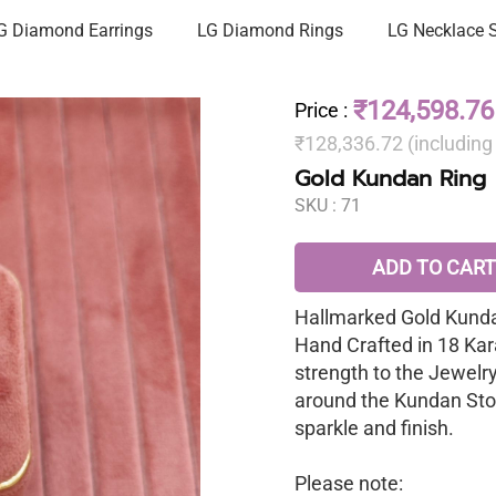
G Diamond Earrings
LG Diamond Rings
LG Necklace 
₹124,598.76
Price
:
₹128,336.72 (includin
Gold Kundan Ring
SKU :
71
ADD TO CART
Hallmarked Gold Kunda
Hand Crafted in 18 Kar
strength to the Jewelr
around the Kundan Sto
sparkle and finish.
Please note: