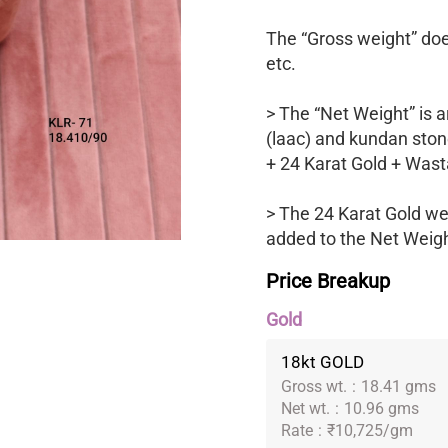
The “Gross weight” does
etc.
> The “Net Weight” is a
(laac) and kundan ston
+ 24 Karat Gold + Wast
> The 24 Karat Gold we
added to the Net Weight
Price Breakup
Gold
18kt GOLD
Gross wt.
:
18.41 gms
Net wt.
:
10.96 gms
Rate
:
₹10,725/gm