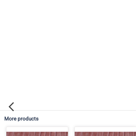
More products