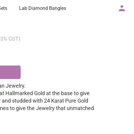
Sets
Lab Diamond Bangles
g 3% GST)
n Jewelry.
at Hallmarked Gold at the base to give
y and studded with 24 Karat Pure Gold
nes to give the Jewelry that unmatched