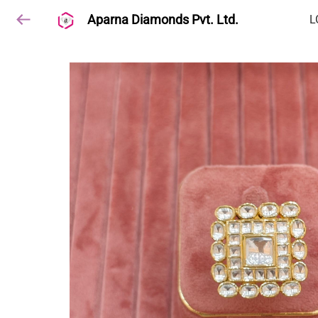
Aparna Diamonds Pvt. Ltd.
L