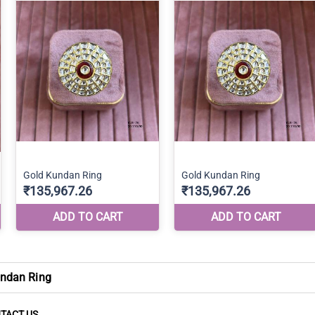
ndan Ring
TACT US