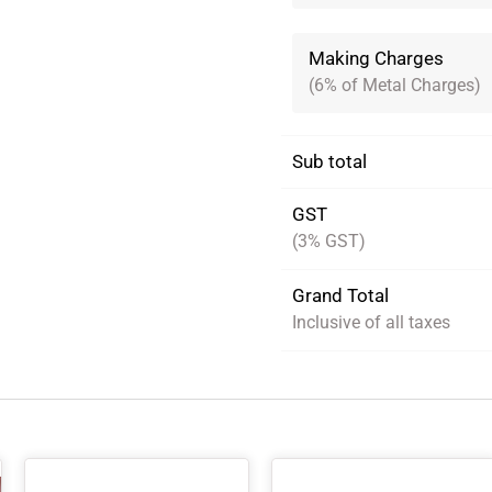
Making Charges
(6% of Metal Charges)
Sub total
GST
(3% GST)
Grand Total
Inclusive of all taxes