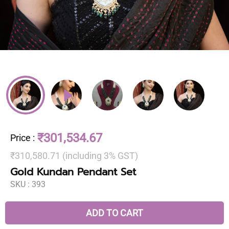
₹301,534.67
Price
:
₹310,580.71 (including 3% GST)
Gold Kundan Pendant Set
SKU :
393
ADD TO CART