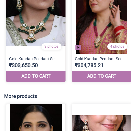
More products