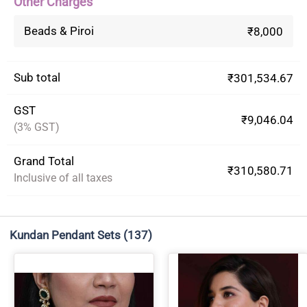
Other Charges
Beads & Piroi
₹8,000
Sub total
₹301,534.67
GST
₹9,046.04
(3% GST)
Grand Total
₹310,580.71
Inclusive of all taxes
Kundan Pendant Sets
(137)