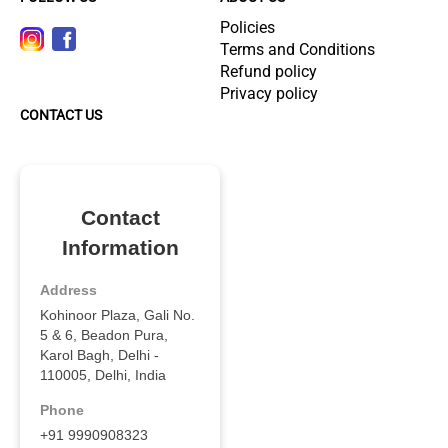
Policies
Terms and Conditions
Refund policy
Privacy policy
CONTACT US