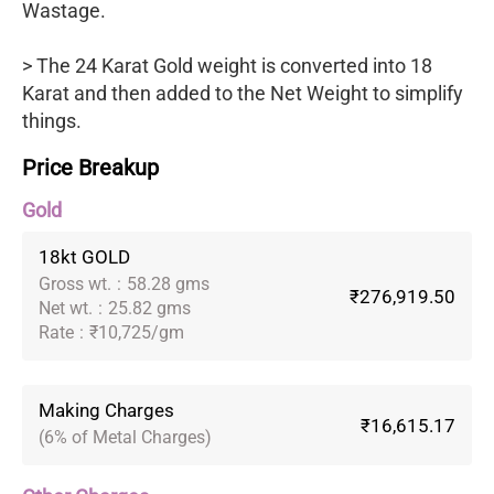
Wastage.
> The 24 Karat Gold weight is converted into 18
Karat and then added to the Net Weight to simplify
things.
Price Breakup
Gold
18kt GOLD
Gross wt.
:
58.28 gms
₹276,919.50
Net wt.
:
25.82 gms
Rate
:
₹10,725/gm
Making Charges
₹16,615.17
(6% of Metal Charges)