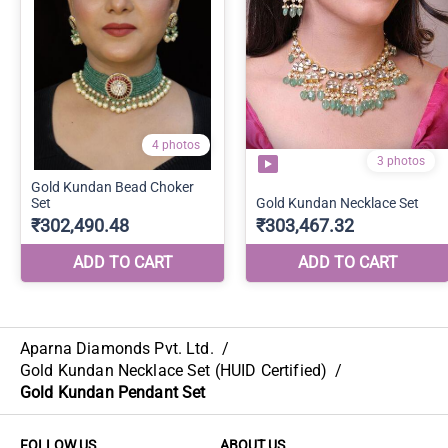
Aparna Diamonds Pvt. Ltd.
/
Gold Kundan Necklace Set (HUID Certified)
/
Gold Kundan Pendant Set
FOLLOW US
ABOUT US