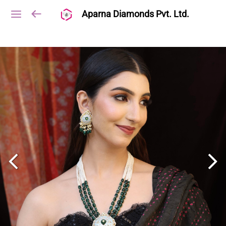
Aparna Diamonds Pvt. Ltd.