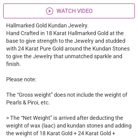
WATCH VIDEO
Hallmarked Gold Kundan Jewelry.
Hand Crafted in 18 Karat Hallmarked Gold at the
base to give strength to the Jewelry and studded
with 24 Karat Pure Gold around the Kundan Stones
to give the Jewelry that unmatched sparkle and
finish.
Please note:
The “Gross weight” does not include the weight of
Pearls & Piroi, etc.
> The “Net Weight” is arrived after deducting the
weight of wax (laac) and kundan stones and adding
the weight of 18 Karat Gold + 24 Karat Gold +