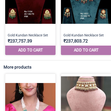
More products