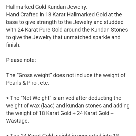
Hallmarked Gold Kundan Jewelry.
Hand Crafted in 18 Karat Hallmarked Gold at the
base to give strength to the Jewelry and studded
with 24 Karat Pure Gold around the Kundan Stones
to give the Jewelry that unmatched sparkle and
finish.
Please note:
The “Gross weight” does not include the weight of
Pearls & Piroi, etc.
> The “Net Weight” is arrived after deducting the
weight of wax (laac) and kundan stones and adding
the weight of 18 Karat Gold + 24 Karat Gold +
Wastage.
> The 24 Karat Gold weight is converted into 18