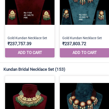
Kundan Bridal Necklace Set
(153)