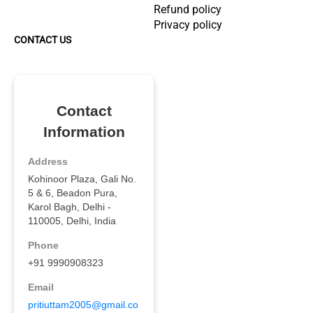
Refund policy
Privacy policy
CONTACT US