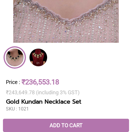
₹236,553.18
Price
:
₹243,649.78 (including 3% GST)
Gold Kundan Necklace Set
SKU :
1021
ADD TO CART