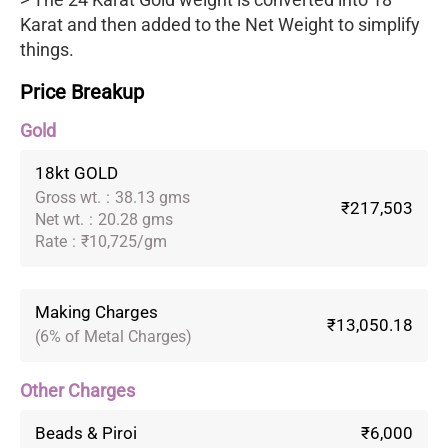
Karat and then added to the Net Weight to simplify
things.
Price Breakup
Gold
18kt GOLD
Gross wt.
:
38.13 gms
₹217,503
Net wt.
:
20.28 gms
Rate
:
₹10,725/gm
Making Charges
₹13,050.18
(6% of Metal Charges)
Other Charges
Beads & Piroi
₹6,000