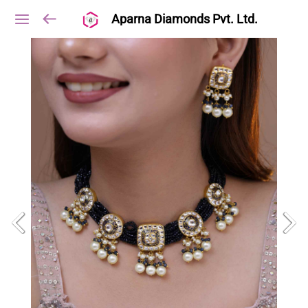
Aparna Diamonds Pvt. Ltd.