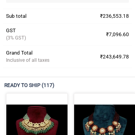
Sub total
₹236,553.18
GST
₹7,096.60
(3% GST)
Grand Total
₹243,649.78
Inclusive of all taxes
READY TO SHIP
(117)