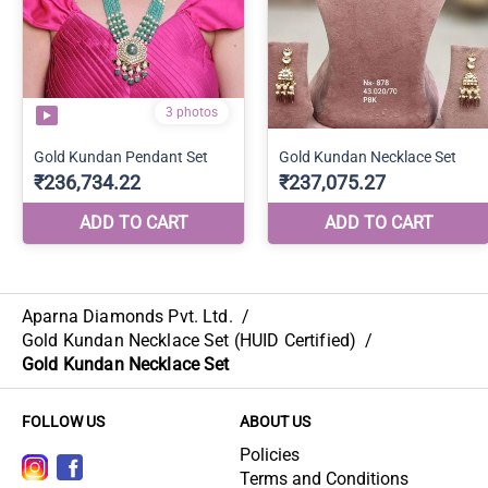
Aparna Diamonds Pvt. Ltd.
/
Gold Kundan Necklace Set (HUID Certified)
/
Gold Kundan Necklace Set
FOLLOW US
ABOUT US
Policies
Terms and Conditions