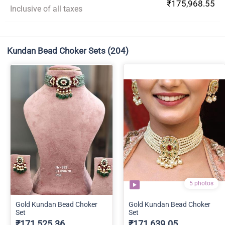
₹175,968.55
Inclusive of all taxes
Kundan Bead Choker Sets
(204)