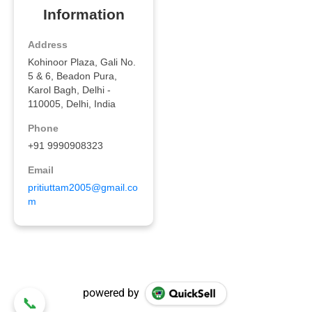
powered by