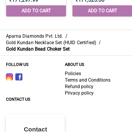
Aparna Diamonds Pvt. Ltd.
/
Gold Kundan Necklace Set (HUID Certified)
/
Gold Kundan Bead Choker Set
FOLLOW US
ABOUT US
Policies
Terms and Conditions
Refund policy
Privacy policy
CONTACT US