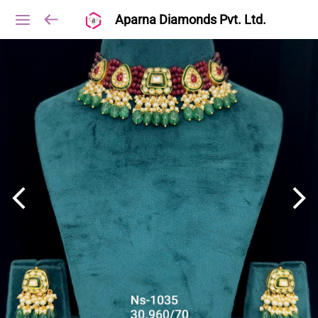
Aparna Diamonds Pvt. Ltd.