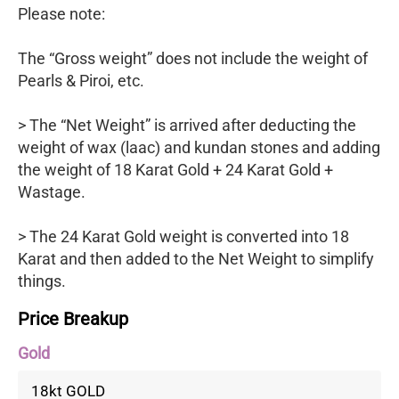
Please note:
The “Gross weight” does not include the weight of
Pearls & Piroi, etc.
> The “Net Weight” is arrived after deducting the
weight of wax (laac) and kundan stones and adding
the weight of 18 Karat Gold + 24 Karat Gold +
Wastage.
> The 24 Karat Gold weight is converted into 18
Karat and then added to the Net Weight to simplify
things.
Price Breakup
Gold
18kt GOLD