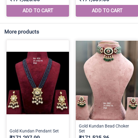
More products