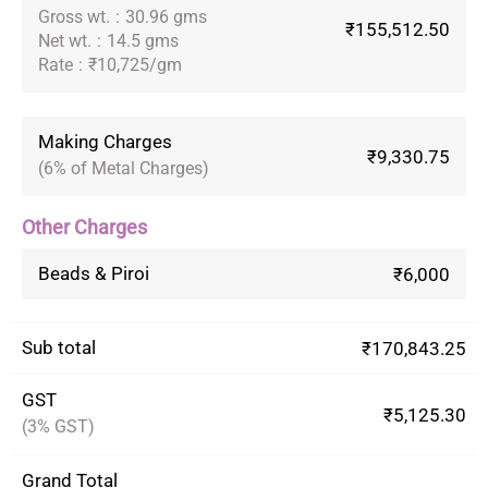
Gross wt.
:
30.96 gms
₹155,512.50
Net wt.
:
14.5 gms
Rate
:
₹10,725/gm
Making Charges
₹9,330.75
(6% of Metal Charges)
Other Charges
Beads & Piroi
₹6,000
Sub total
₹170,843.25
GST
₹5,125.30
(3% GST)
Grand Total