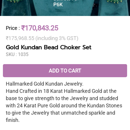
₹170,843.25
Price
:
₹175,968.55 (including 3% GST)
Gold Kundan Bead Choker Set
SKU :
1035
ADD TO CART
Hallmarked Gold Kundan Jewelry.
Hand Crafted in 18 Karat Hallmarked Gold at the
base to give strength to the Jewelry and studded
with 24 Karat Pure Gold around the Kundan Stones
to give the Jewelry that unmatched sparkle and
finish.