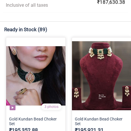
₹187,630.38
Inclusive of all taxes
Ready in Stock
(89)