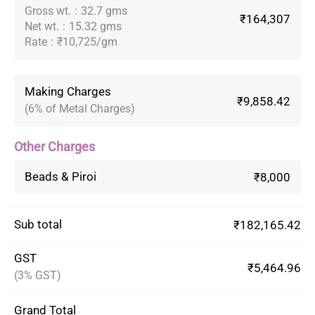
Gross wt.
:
32.7 gms
₹164,307
Net wt.
:
15.32 gms
Rate
:
₹10,725/gm
Making Charges
₹9,858.42
(6% of Metal Charges)
Other Charges
Beads & Piroi
₹8,000
Sub total
₹182,165.42
GST
₹5,464.96
(3% GST)
Grand Total