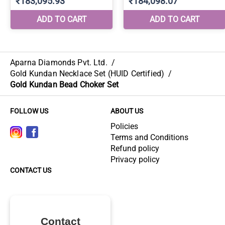
Aparna Diamonds Pvt. Ltd.
/
Gold Kundan Necklace Set (HUID Certified)
/
Gold Kundan Bead Choker Set
FOLLOW US
ABOUT US
Policies
Terms and Conditions
Refund policy
Privacy policy
CONTACT US