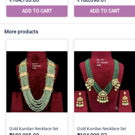
More products