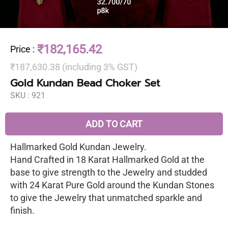
₹182,165.42
Price
:
₹187,630.38 (including 3% GST)
Gold Kundan Bead Choker Set
SKU :
921
ADD TO CART
Hallmarked Gold Kundan Jewelry.
Hand Crafted in 18 Karat Hallmarked Gold at the
base to give strength to the Jewelry and studded
with 24 Karat Pure Gold around the Kundan Stones
to give the Jewelry that unmatched sparkle and
finish.