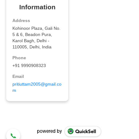
powered by