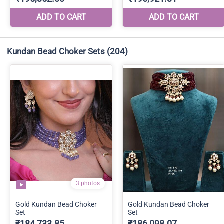
Kundan Bead Choker Sets
(204)