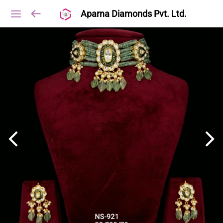
Aparna Diamonds Pvt. Ltd.