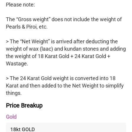
Please note:
The “Gross weight” does not include the weight of
Pearls & Piroi, etc.
> The “Net Weight” is arrived after deducting the
weight of wax (laac) and kundan stones and adding
the weight of 18 Karat Gold + 24 Karat Gold +
Wastage.
> The 24 Karat Gold weight is converted into 18
Karat and then added to the Net Weight to simplify
things.
Price Breakup
Gold
18kt GOLD